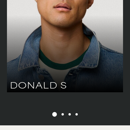
81 CM
/
32''
HIPS
91 CM
/
36''
SHOE
43.5 CM
/
9 UK
EYES
BROWN
HAIR
BLACK
DONALD
S