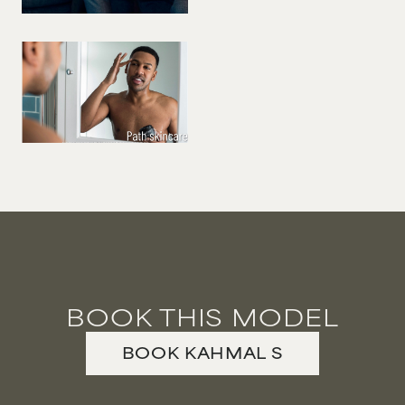
BOOK THIS MODEL
BOOK
KAHMAL
S