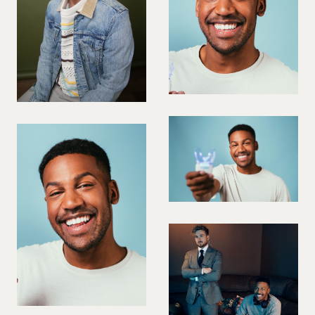
VIOLINIST
WIREWORK
YOGA/PILATES PRACTITIONER