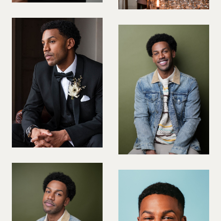
PREGNANT MODEL
PRESENTER
PUBLIC SPEAKER
ROLLER SKATING
RUNNER
SAILING
SINGER
SKATEBOARDING
SNOWBOARDING/SKIING
SURFER
SWIMMER
STUNTS
SQUASH
TENNIS PLAYER