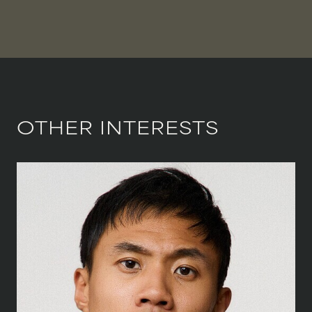
OTHER INTERESTS
HEIGHT
186 CM
/
6' 1''
CHEST
104 CM
/
41''
WAIST