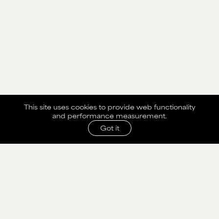
This site uses cookies to provide web functionality
and performance measurement.
Got it
SHARE WITH AGENCY
Please fill out the form below to send selection to
agency.