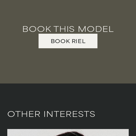
BOOK THIS MODEL
BOOK
RIEL
OTHER INTERESTS