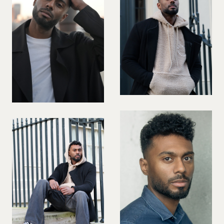
PREGNANT MODEL
PRESENTER
PUBLIC SPEAKER
ROLLER SKATING
RUNNER
SAILING
SINGER
SKATEBOARDING
SNOWBOARDING/SKIING
SURFER
SWIMMER
STUNTS
SQUASH
TENNIS PLAYER