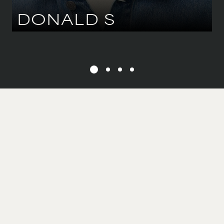
DONALD
S