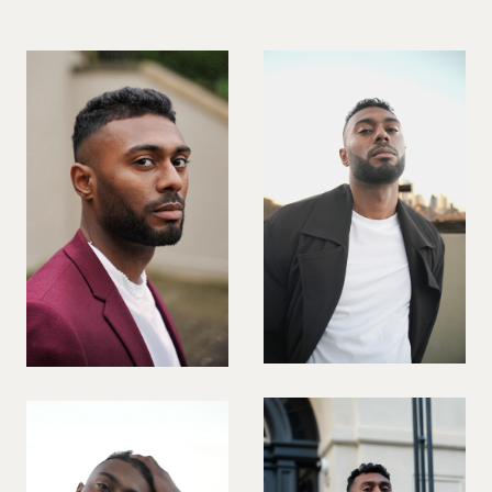
FOOTBALLER
42.5 EU / 8 UK
WOMEN
185 CM / 6' 1''
MEN
GARDENER
43 EU / 8.5 UK
187 CM / 6' 1½''
GOLFER
43.5 EU / 9 UK
CREATIVES
189 CM / 6' 2½''
GUITAR PLAYER
44 EU / 9.5 UK
191 CM / 6' 3''
HAIR & MAKEUP ARTISTS
GYM/FITNESS MODEL
STYLISTS
44.5 EU / 10 UK
193 CM / 6' 4''
HAND MODELS
HAIR STYLING
45 EU / 10.5 UK
HIKER/OUTDOOR ADVENTURER
ABOUT
45.5 EU / 11 UK
HORSE RIDING
46 EU / 11.5 UK
AGENCY
MARTIAL ARTIST
BOOK A MODEL
46.5 EU / 12 UK
BECOME A MODEL
MEDICAL PROFESSIONAL
OUR STORY
47 EU / 12.5 UK
PARENTAL GUIDANCE
MULTIGENERATIONAL FAMILY MODEL
CODE OF ETHICS
47.5 EU / 13 UK
BLOG
NETBALL
48 EU / 13 UK
CONTACTS
PIANIST