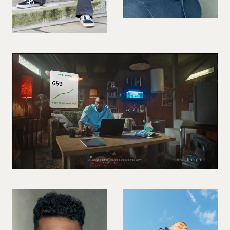
VIOLINIST
WIREWORK
YOGA/PILATES PRACTITIONER