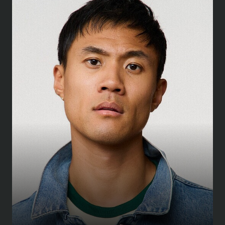
HEIGHT
186 CM
/
6' 1''
CHEST
104 CM
/
41''
WAIST
81 CM
/
32''
HIPS
91 CM
/
36''
SHOE
43.5 CM
/
9 UK
EYES
BROWN
HAIR
BLACK