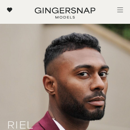
OPEN SEARCH
GENDER
BOARDS
MAIN BOARD
MALE
MAIN BOARD
FEMALE
COMMERCIAL
CLOTHING SIZE (W)
CLOTHING SIZE (M)
WOMEN
NON BINARY
TIMELESS
MEN
CURVE
6
XS
FAMILY
NON BINARY
HEIGHT
HAIR COLOUR
NEW FACES
8
S
SPORT MODELS
ACTORS
AUBURN
150 CM / 4' 11''
10
M
CREATIVES
BLONDE
SHOE SIZE
AGE
COMMERCIAL
153 CM / 5' 0''
12
L
DARK BLONDE
18-25
35 EU / 3 UK
BROWN
155 CM / 5' 1''
WOMEN
RIEL
14
XL
25-35
SHOE SIZE (J)
AGE (J)
LIGHT BROWN
MEN
35.5 EU / 3.5 UK
157 CM / 5' 2''
35-45