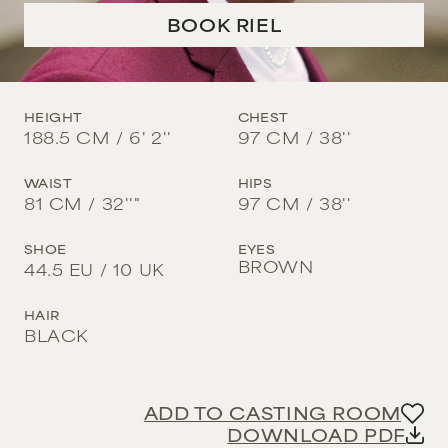
16
XXL
DARK BROWN
1-3
BOOK
RIEL
INFANT 1 UK
45-55
36 EU / 4 UK
BLACK
159 CM / 5' 2½''
TIMELESS
18
4-8
SKILLS
55+
RED
INFANT 2 UK
36.5 EU / 4 UK
8-12
161 CM / 5' 3½''
20
WHITE
WOMEN
ARTIST/PAINTER
12-16
INFANT 3 UK
37 EU / 4.5 UK
MEN
BALD
163 CM / 5' 4''
16-18
HEIGHT
CHEST
BARISTA SKILLS
GREY
INFANT 4 UK
37.5 EU / 5 UK
165 CM / 5' 5''
188.5
CM /
6' 2''
97
CM /
38''
FAMILY
BASKETBALL
INFANT 5 UK
38 EU / 5.5 UK
SUBMIT SEARCH
167 CM / 5' 5½''
WAIST
HIPS
BARTENDING
JUNIORS
INFANT 6 UK
38.5 EU / 6 UK
81
CM /
32''
"
97
CM /
38''
169 CM / 5' 6½''
COUPLES
COOKING/BAKING
INFANT 7 UK
FAMILIES
39 EU / 6.5 UK
171 CM / 5' 7½''
SIBLINGS
SHOE
EYES
CYCLIST
INFANT 8 UK
BROWN
MULTIGENERATIONAL
39.5 EU / 6.5 UK
44.5
EU /
10
UK
173 CM / 5' 8''
DANCER
INFANT 9 UK
40 EU / 7 UK
175 CM / 5' 9''
HAIR
NEW FACES
DJ
INFANT 10 UK
BLACK
40.5 EU / 7 UK
177 CM / 5' 9½''
DRUMMER
WOMEN
INFANT 11 UK
41 EU / 7.5 UK
179 CM / 5' 10½''
MEN
DRIVING
INFANT 12 UK
41.5 EU / 7.5 UK
181 CM / 5' 11½''
ADD TO CASTING ROOM
FISHING
ACTORS
INFANT 13 UK
DOWNLOAD PDF
42 EU / 8 UK
183 CM / 6' 0''