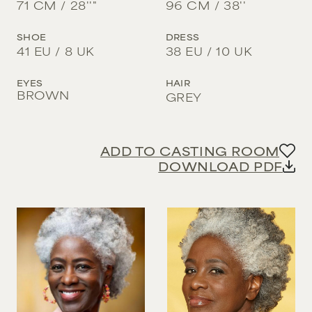
16
XXL
71
CM /
28''
"
96
CM /
38''
DARK BROWN
1-3
INFANT 1 UK
45-55
36 EU / 4 UK
BLACK
159 CM / 5' 2½''
TIMELESS
18
4-8
SKILLS
55+
RED
SHOE
DRESS
INFANT 2 UK
36.5 EU / 4 UK
8-12
161 CM / 5' 3½''
41
EU /
8
UK
38
EU /
10
UK
20
WHITE
WOMEN
ARTIST/PAINTER
12-16
INFANT 3 UK
37 EU / 4.5 UK
MEN
BALD
163 CM / 5' 4''
16-18
BARISTA SKILLS
EYES
HAIR
GREY
INFANT 4 UK
37.5 EU / 5 UK
BROWN
165 CM / 5' 5''
GREY
FAMILY
BASKETBALL
INFANT 5 UK
38 EU / 5.5 UK
SUBMIT SEARCH
167 CM / 5' 5½''
BARTENDING
JUNIORS
INFANT 6 UK
38.5 EU / 6 UK
169 CM / 5' 6½''
COUPLES
ADD TO CASTING ROOM
COOKING/BAKING
INFANT 7 UK
FAMILIES
39 EU / 6.5 UK
DOWNLOAD PDF
171 CM / 5' 7½''
SIBLINGS
CYCLIST
INFANT 8 UK
MULTIGENERATIONAL
39.5 EU / 6.5 UK
173 CM / 5' 8''
DANCER
INFANT 9 UK
40 EU / 7 UK
175 CM / 5' 9''
NEW FACES
DJ
INFANT 10 UK
40.5 EU / 7 UK
177 CM / 5' 9½''
DRUMMER
WOMEN
INFANT 11 UK
41 EU / 7.5 UK
179 CM / 5' 10½''
MEN
DRIVING
INFANT 12 UK
41.5 EU / 7.5 UK
181 CM / 5' 11½''
FISHING
ACTORS
INFANT 13 UK
42 EU / 8 UK
183 CM / 6' 0''