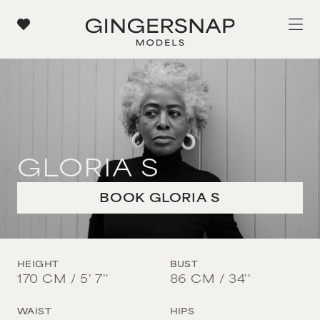
OPEN SEARCH
GENDER
BOARDS
MAIN BOARD
MALE
MAIN BOARD
GLORIA
S
FEMALE
COMMERCIAL
CLOTHING SIZE (W)
CLOTHING SIZE (M)
WOMEN
NON BINARY
TIMELESS
MEN
BOOK
GLORIA
S
CURVE
6
XS
FAMILY
NON BINARY
HEIGHT
HAIR COLOUR
NEW FACES
8
S
SPORT MODELS
ACTORS
AUBURN
150 CM / 4' 11''
10
M
CREATIVES
BLONDE
SHOE SIZE
AGE
HEIGHT
BUST
COMMERCIAL
153 CM / 5' 0''
12
L
DARK BLONDE
170
CM /
5' 7''
86
CM /
34''
18-25
35 EU / 3 UK
BROWN
155 CM / 5' 1''
WOMEN
14
XL
25-35
SHOE SIZE (J)
AGE (J)
LIGHT BROWN
MEN
WAIST
HIPS
35.5 EU / 3.5 UK
157 CM / 5' 2''
35-45