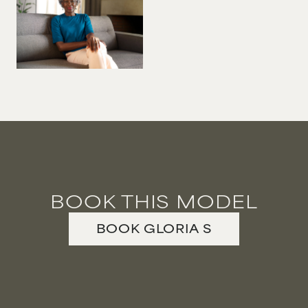
BOOK THIS MODEL
BOOK
GLORIA
S