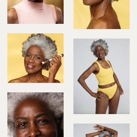
FOOTBALLER
42.5 EU / 8 UK
WOMEN
185 CM / 6' 1''
MEN
GARDENER
43 EU / 8.5 UK
187 CM / 6' 1½''
GOLFER
43.5 EU / 9 UK
CREATIVES
189 CM / 6' 2½''
GUITAR PLAYER
44 EU / 9.5 UK
191 CM / 6' 3''
HAIR & MAKEUP ARTISTS
GYM/FITNESS MODEL
STYLISTS
44.5 EU / 10 UK
193 CM / 6' 4''
HAND MODELS
HAIR STYLING
45 EU / 10.5 UK
HIKER/OUTDOOR ADVENTURER
ABOUT
45.5 EU / 11 UK
HORSE RIDING
46 EU / 11.5 UK
AGENCY
MARTIAL ARTIST
BOOK A MODEL
46.5 EU / 12 UK
BECOME A MODEL
MEDICAL PROFESSIONAL
OUR STORY
47 EU / 12.5 UK
PARENTAL GUIDANCE
MULTIGENERATIONAL FAMILY MODEL
CODE OF ETHICS
47.5 EU / 13 UK
BLOG
NETBALL
48 EU / 13 UK
CONTACTS
PIANIST