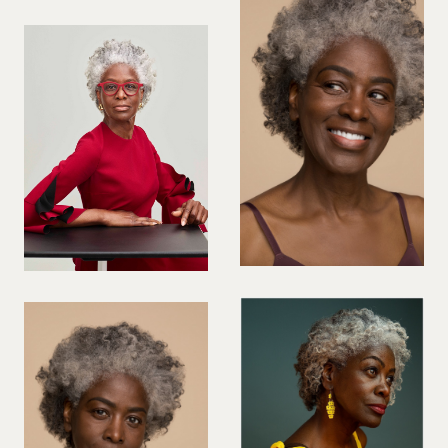
VIOLINIST
WIREWORK
YOGA/PILATES PRACTITIONER