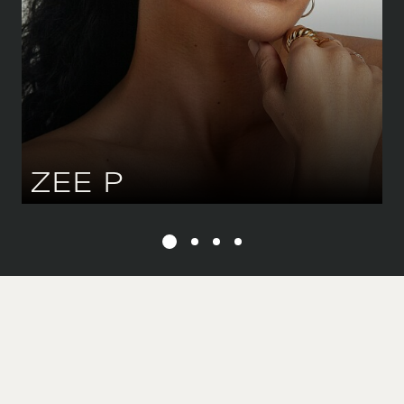
BROWN
HAIR
BLACK
ZEE
P