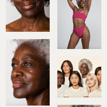
PREGNANT MODEL
PRESENTER
PUBLIC SPEAKER
ROLLER SKATING
RUNNER
SAILING
SINGER
SKATEBOARDING
SNOWBOARDING/SKIING
SURFER
SWIMMER
STUNTS
SQUASH
TENNIS PLAYER