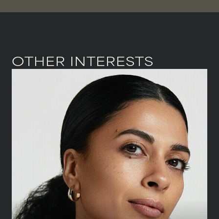
OTHER INTERESTS
BUST
81 CM
/
32''
WAIST
61 CM
/
24''
HIPS
86.5 CM
/
34''
SHOE
36 CM
/
3 UK
DRESS
36 CM
/
8 UK
EYES