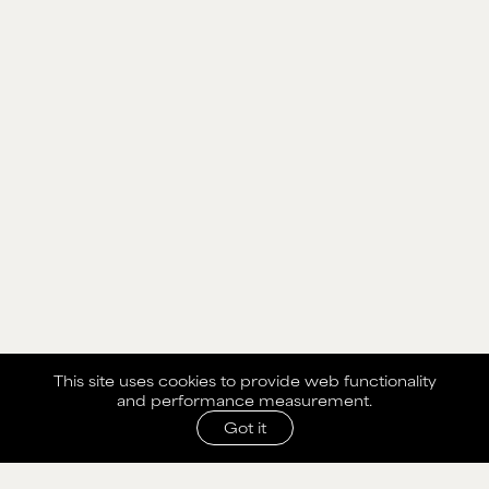
This site uses cookies to provide web functionality
and performance measurement.
Got it