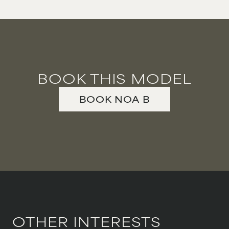
BOOK THIS MODEL
BOOK
NOA
B
OTHER INTERESTS