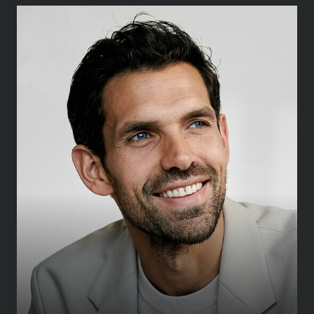
HEIGHT
188 CM
/
6' 2''
CHEST
102 CM
/
40''
WAIST
81 CM
/
32''
SHOE
45.5 CM
/
11 UK
EYES
BLUE
HAIR
DARK BROWN