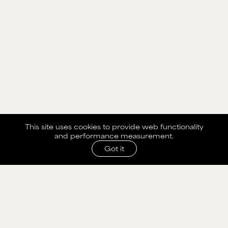
This site uses cookies to provide web functionality
and performance measurement.
Got it
SHARE WITH AGENCY
Please fill out the form below to send selection to
agency.