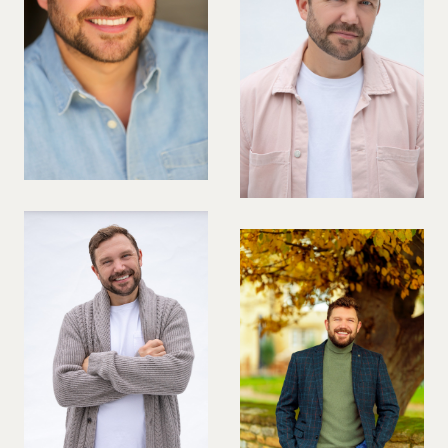
VIOLINIST
WIREWORK
YOGA/PILATES PRACTITIONER