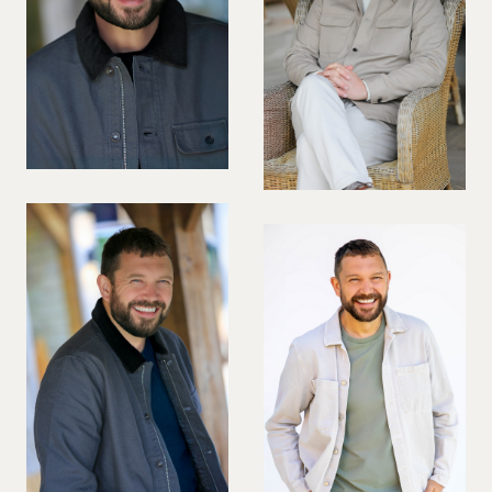
FOOTBALLER
42.5 EU / 8 UK
WOMEN
185 CM / 6' 1''
MEN
GARDENER
43 EU / 8.5 UK
187 CM / 6' 1½''
GOLFER
43.5 EU / 9 UK
CREATIVES
189 CM / 6' 2½''
GUITAR PLAYER
44 EU / 9.5 UK
191 CM / 6' 3''
HAIR & MAKEUP ARTISTS
GYM/FITNESS MODEL
STYLISTS
44.5 EU / 10 UK
193 CM / 6' 4''
HAND MODELS
HAIR STYLING
45 EU / 10.5 UK
HIKER/OUTDOOR ADVENTURER
ABOUT
45.5 EU / 11 UK
HORSE RIDING
46 EU / 11.5 UK
AGENCY
MARTIAL ARTIST
BOOK A MODEL
46.5 EU / 12 UK
BECOME A MODEL
MEDICAL PROFESSIONAL
OUR STORY
47 EU / 12.5 UK
PARENTAL GUIDANCE
MULTIGENERATIONAL FAMILY MODEL
CODE OF ETHICS
47.5 EU / 13 UK
BLOG
NETBALL
48 EU / 13 UK
CONTACTS
PIANIST