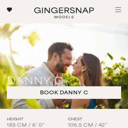
OPEN SEARCH
GENDER
BOARDS
MAIN BOARD
MALE
MAIN BOARD
FEMALE
COMMERCIAL
CLOTHING SIZE (W)
CLOTHING SIZE (M)
WOMEN
NON BINARY
TIMELESS
MEN
DANNY
C
CURVE
6
XS
FAMILY
NON BINARY
HEIGHT
HAIR COLOUR
NEW FACES
8
S
BOOK
DANNY
C
SPORT MODELS
ACTORS
AUBURN
150 CM / 4' 11''
10
M
CREATIVES
BLONDE
SHOE SIZE
AGE
COMMERCIAL
153 CM / 5' 0''
12
L
DARK BLONDE
18-25
35 EU / 3 UK
BROWN
155 CM / 5' 1''
WOMEN
HEIGHT
CHEST
14
XL
25-35
SHOE SIZE (J)
AGE (J)
LIGHT BROWN
MEN
183
CM /
6' 0''
106.5
CM /
42''
35.5 EU / 3.5 UK
157 CM / 5' 2''
35-45