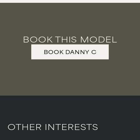
BOOK THIS MODEL
BOOK
DANNY
C
OTHER INTERESTS