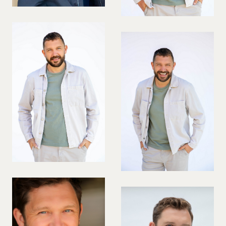
PREGNANT MODEL
PRESENTER
PUBLIC SPEAKER
ROLLER SKATING
RUNNER
SAILING
SINGER
SKATEBOARDING
SNOWBOARDING/SKIING
SURFER
SWIMMER
STUNTS
SQUASH
TENNIS PLAYER