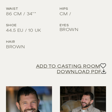
16
XXL
DARK BROWN
1-3
INFANT 1 UK
45-55
36 EU / 4 UK
BLACK
159 CM / 5' 2½''
WAIST
HIPS
TIMELESS
18
4-8
SKILLS
55+
86
CM /
34''
"
CM /
RED
INFANT 2 UK
36.5 EU / 4 UK
8-12
161 CM / 5' 3½''
20
WHITE
WOMEN
ARTIST/PAINTER
12-16
INFANT 3 UK
37 EU / 4.5 UK
MEN
BALD
SHOE
EYES
163 CM / 5' 4''
16-18
BROWN
44.5
EU /
10
UK
BARISTA SKILLS
GREY
INFANT 4 UK
37.5 EU / 5 UK
165 CM / 5' 5''
FAMILY
BASKETBALL
INFANT 5 UK
38 EU / 5.5 UK
HAIR
SUBMIT SEARCH
167 CM / 5' 5½''
BROWN
BARTENDING
JUNIORS
INFANT 6 UK
38.5 EU / 6 UK
169 CM / 5' 6½''
COUPLES
COOKING/BAKING
INFANT 7 UK
FAMILIES
39 EU / 6.5 UK
171 CM / 5' 7½''
SIBLINGS
CYCLIST
INFANT 8 UK
ADD TO CASTING ROOM
MULTIGENERATIONAL
39.5 EU / 6.5 UK
173 CM / 5' 8''
DOWNLOAD PDF
DANCER
INFANT 9 UK
40 EU / 7 UK
175 CM / 5' 9''
NEW FACES
DJ
INFANT 10 UK
40.5 EU / 7 UK
177 CM / 5' 9½''
DRUMMER
WOMEN
INFANT 11 UK
41 EU / 7.5 UK
179 CM / 5' 10½''
MEN
DRIVING
INFANT 12 UK
41.5 EU / 7.5 UK
181 CM / 5' 11½''
FISHING
ACTORS
INFANT 13 UK
42 EU / 8 UK
183 CM / 6' 0''