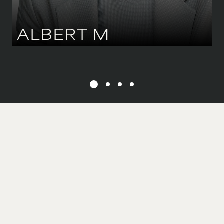
ALBERT
M