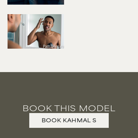
BOOK THIS MODEL
BOOK
KAHMAL
S