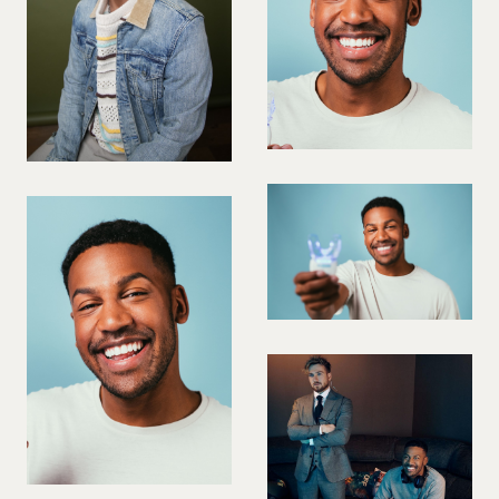
VIOLINIST
WIREWORK
YOGA/PILATES PRACTITIONER