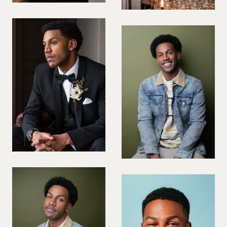
PREGNANT MODEL
PRESENTER
PUBLIC SPEAKER
ROLLER SKATING
RUNNER
SAILING
SINGER
SKATEBOARDING
SNOWBOARDING/SKIING
SURFER
SWIMMER
STUNTS
SQUASH
TENNIS PLAYER