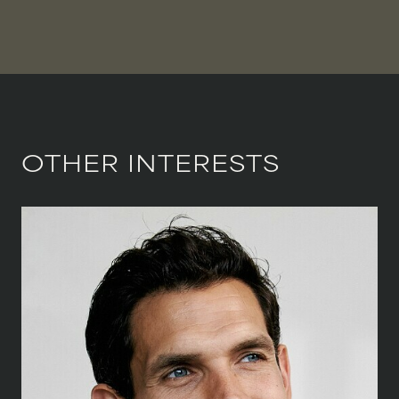
OTHER INTERESTS
HEIGHT
188 CM
/
6' 2''
CHEST
102 CM
/
40''