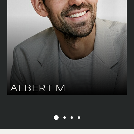
WAIST
81 CM
/
32''
SHOE
45.5 CM
/
11 UK
EYES
BLUE
HAIR
DARK BROWN
ALBERT
M