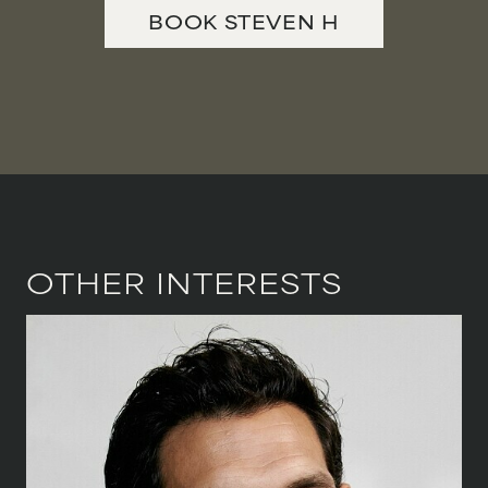
BOOK
STEVEN
H
OTHER INTERESTS