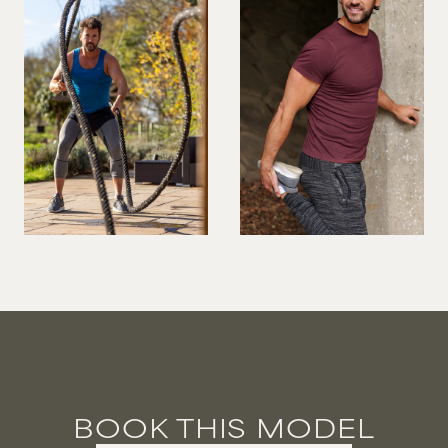
BOOK THIS MODEL