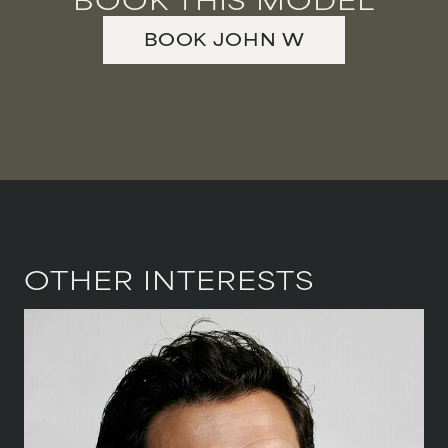
BOOK
JOHN
W
OTHER INTERESTS