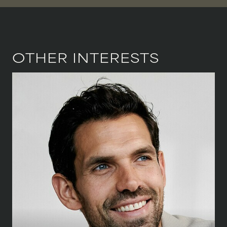
VIOLINIST
WIREWORK
YOGA/PILATES PRACTITIONER
OTHER INTERESTS
HEIGHT
188 CM
/
6' 2''
CHEST
102 CM
/
40''
WAIST
81 CM
/
32''
SHOE
45.5 CM
/
11 UK
EYES
BLUE