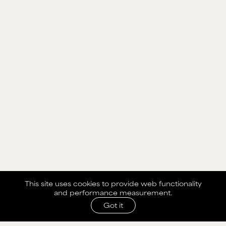
This site uses cookies to provide web functionality
and performance measurement.
Got it