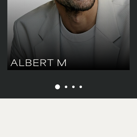
HAIR
DARK BROWN
ALBERT
M