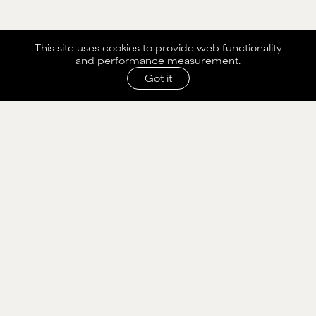
This site uses cookies to provide web functionality
and performance measurement.
Got it
SHARE WITH AGENCY
Please fill out the form below to send selection to
agency.
NAME
MAIN BOARD
EMAIL
WOMEN
MEN
CURVE