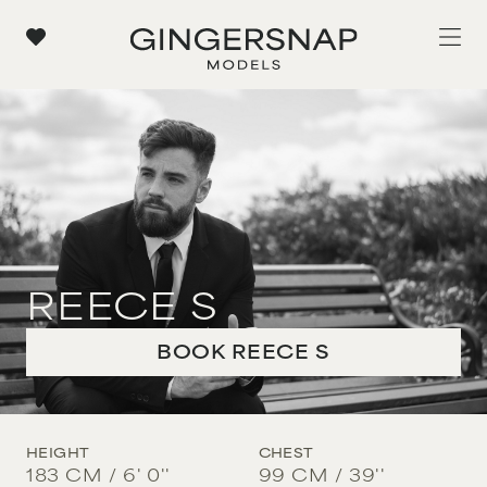
OPEN SEARCH
GENDER
BOARDS
MAIN BOARD
MALE
MAIN BOARD
FEMALE
COMMERCIAL
CLOTHING SIZE (W)
CLOTHING SIZE (M)
WOMEN
NON BINARY
TIMELESS
MEN
REECE
S
CURVE
6
XS
FAMILY
NON BINARY
HEIGHT
HAIR COLOUR
NEW FACES
8
S
BOOK
REECE
S
SPORT MODELS
ACTORS
AUBURN
150 CM / 4' 11''
10
M
CREATIVES
BLONDE
SHOE SIZE
AGE
COMMERCIAL
153 CM / 5' 0''
12
L
DARK BLONDE
18-25
35 EU / 3 UK
BROWN
155 CM / 5' 1''
WOMEN
HEIGHT
CHEST
14
XL
25-35
SHOE SIZE (J)
AGE (J)
LIGHT BROWN
MEN
183
CM /
6' 0''
99
CM /
39''
35.5 EU / 3.5 UK
157 CM / 5' 2''
35-45