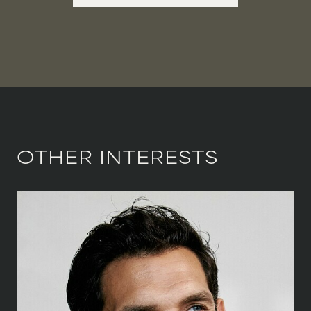
VIOLINIST
WIREWORK
YOGA/PILATES PRACTITIONER
OTHER INTERESTS
HEIGHT