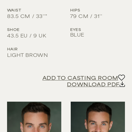
16
XXL
DARK BROWN
1-3
INFANT 1 UK
45-55
36 EU / 4 UK
BLACK
159 CM / 5' 2½''
WAIST
HIPS
TIMELESS
18
4-8
SKILLS
55+
83.5
CM /
33''
"
79
CM /
31''
RED
INFANT 2 UK
36.5 EU / 4 UK
8-12
161 CM / 5' 3½''
20
WHITE
WOMEN
ARTIST/PAINTER
12-16
INFANT 3 UK
37 EU / 4.5 UK
MEN
BALD
SHOE
EYES
163 CM / 5' 4''
16-18
BLUE
43.5
EU /
9
UK
BARISTA SKILLS
GREY
INFANT 4 UK
37.5 EU / 5 UK
165 CM / 5' 5''
FAMILY
BASKETBALL
INFANT 5 UK
38 EU / 5.5 UK
HAIR
SUBMIT SEARCH
167 CM / 5' 5½''
LIGHT BROWN
BARTENDING
JUNIORS
INFANT 6 UK
38.5 EU / 6 UK
169 CM / 5' 6½''
COUPLES
COOKING/BAKING
INFANT 7 UK
FAMILIES
39 EU / 6.5 UK
171 CM / 5' 7½''
SIBLINGS
CYCLIST
INFANT 8 UK
ADD TO CASTING ROOM
MULTIGENERATIONAL
39.5 EU / 6.5 UK
173 CM / 5' 8''
DOWNLOAD PDF
DANCER
INFANT 9 UK
40 EU / 7 UK
175 CM / 5' 9''
NEW FACES
DJ
INFANT 10 UK
40.5 EU / 7 UK
177 CM / 5' 9½''
DRUMMER
WOMEN
INFANT 11 UK
41 EU / 7.5 UK
179 CM / 5' 10½''
MEN
DRIVING
INFANT 12 UK
41.5 EU / 7.5 UK
181 CM / 5' 11½''
FISHING
ACTORS
INFANT 13 UK
42 EU / 8 UK
183 CM / 6' 0''