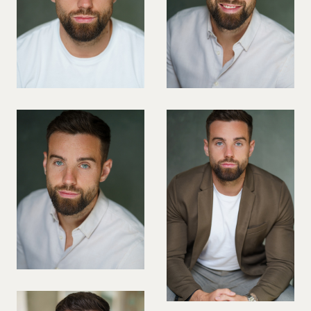
FOOTBALLER
42.5 EU / 8 UK
WOMEN
185 CM / 6' 1''
MEN
GARDENER
43 EU / 8.5 UK
187 CM / 6' 1½''
GOLFER
43.5 EU / 9 UK
CREATIVES
189 CM / 6' 2½''
GUITAR PLAYER
44 EU / 9.5 UK
191 CM / 6' 3''
HAIR & MAKEUP ARTISTS
GYM/FITNESS MODEL
STYLISTS
44.5 EU / 10 UK
193 CM / 6' 4''
HAND MODELS
HAIR STYLING
45 EU / 10.5 UK
HIKER/OUTDOOR ADVENTURER
ABOUT
45.5 EU / 11 UK
HORSE RIDING
46 EU / 11.5 UK
AGENCY
MARTIAL ARTIST
BOOK A MODEL
46.5 EU / 12 UK
BECOME A MODEL
MEDICAL PROFESSIONAL
OUR STORY
47 EU / 12.5 UK
PARENTAL GUIDANCE
MULTIGENERATIONAL FAMILY MODEL
CODE OF ETHICS
47.5 EU / 13 UK
BLOG
NETBALL
48 EU / 13 UK
CONTACTS
PIANIST