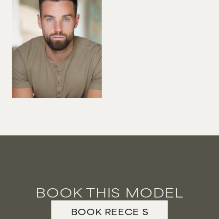
PREGNANT MODEL
PRESENTER
PUBLIC SPEAKER
ROLLER SKATING
RUNNER
SAILING
SINGER
SKATEBOARDING
SNOWBOARDING/SKIING
SURFER
SWIMMER
STUNTS
BOOK THIS MODEL
SQUASH
BOOK
REECE
S
TENNIS PLAYER