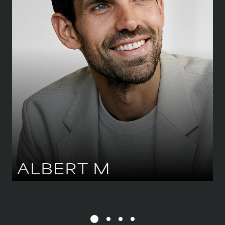
188 CM
/
6' 2''
CHEST
102 CM
/
40''
WAIST
81 CM
/
32''
SHOE
45.5 CM
/
11 UK
EYES
BLUE
HAIR
DARK BROWN
ALBERT
M