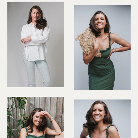
VIOLINIST
WIREWORK
YOGA/PILATES PRACTITIONER