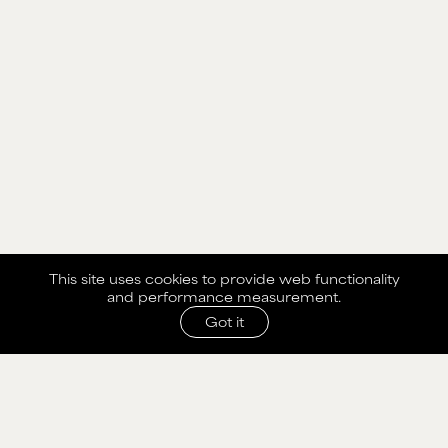
This site uses cookies to provide web functionality
and performance measurement.
Got it
SHARE WITH AGENCY