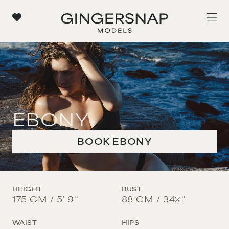
OPEN SEARCH
GENDER
BOARDS
MAIN BOARD
MALE
MAIN BOARD
EBONY
FEMALE
COMMERCIAL
CLOTHING SIZE (W)
CLOTHING SIZE (M)
WOMEN
NON BINARY
TIMELESS
MEN
BOOK
EBONY
CURVE
6
XS
FAMILY
NON BINARY
HEIGHT
HAIR COLOUR
NEW FACES
8
S
SPORT MODELS
ACTORS
AUBURN
150 CM / 4' 11''
10
M
CREATIVES
BLONDE
SHOE SIZE
AGE
HEIGHT
BUST
COMMERCIAL
153 CM / 5' 0''
12
L
DARK BLONDE
175
CM /
5' 9''
88
CM /
34½''
18-25
35 EU / 3 UK
BROWN
155 CM / 5' 1''
WOMEN
14
XL
25-35
SHOE SIZE (J)
AGE (J)
LIGHT BROWN
MEN
WAIST
HIPS
35.5 EU / 3.5 UK
157 CM / 5' 2''
35-45