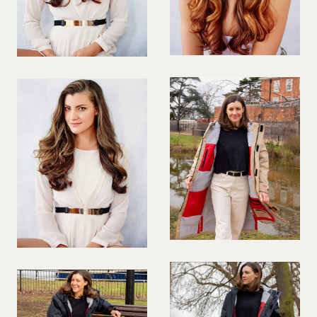
FOOTBALLER
42.5 EU / 8 UK
WOMEN
185 CM / 6' 1''
MEN
GARDENER
43 EU / 8.5 UK
187 CM / 6' 1½''
GOLFER
43.5 EU / 9 UK
CREATIVES
189 CM / 6' 2½''
GUITAR PLAYER
44 EU / 9.5 UK
191 CM / 6' 3''
HAIR & MAKEUP ARTISTS
GYM/FITNESS MODEL
STYLISTS
44.5 EU / 10 UK
193 CM / 6' 4''
HAND MODELS
HAIR STYLING
45 EU / 10.5 UK
HIKER/OUTDOOR ADVENTURER
ABOUT
45.5 EU / 11 UK
HORSE RIDING
46 EU / 11.5 UK
AGENCY
MARTIAL ARTIST
BOOK A MODEL
46.5 EU / 12 UK
BECOME A MODEL
MEDICAL PROFESSIONAL
OUR STORY
47 EU / 12.5 UK
PARENTAL GUIDANCE
MULTIGENERATIONAL FAMILY MODEL
CODE OF ETHICS
47.5 EU / 13 UK
BLOG
NETBALL
48 EU / 13 UK
CONTACTS
PIANIST