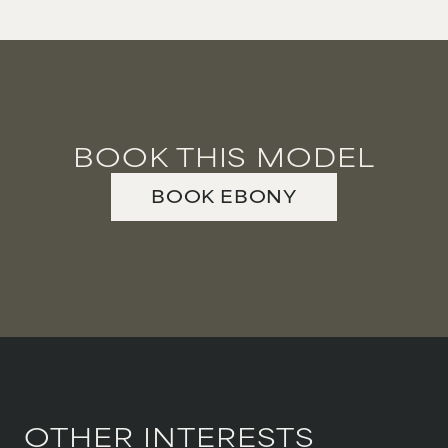
BOOK THIS MODEL
BOOK
EBONY
OTHER INTERESTS