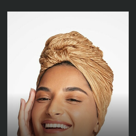
HEIGHT
168 CM
/
5' 6''
BUST
77 CM
/
30½''
WAIST
65 CM
/
25½''
HIPS
92 CM
/
36''
SHOE
39 CM
/
6 UK
DRESS
36 CM
/
8 UK
EYES
BROWN
HAIR
DARK BROWN