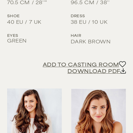
16
XXL
70.5
CM /
28''
"
96.5
CM /
38''
DARK BROWN
1-3
INFANT 1 UK
45-55
36 EU / 4 UK
BLACK
159 CM / 5' 2½''
TIMELESS
18
4-8
SKILLS
55+
RED
SHOE
DRESS
INFANT 2 UK
36.5 EU / 4 UK
8-12
161 CM / 5' 3½''
40
EU /
7
UK
38
EU /
10
UK
20
WHITE
WOMEN
ARTIST/PAINTER
12-16
INFANT 3 UK
37 EU / 4.5 UK
MEN
BALD
163 CM / 5' 4''
16-18
BARISTA SKILLS
EYES
HAIR
GREY
INFANT 4 UK
37.5 EU / 5 UK
GREEN
165 CM / 5' 5''
DARK BROWN
FAMILY
BASKETBALL
INFANT 5 UK
38 EU / 5.5 UK
SUBMIT SEARCH
167 CM / 5' 5½''
BARTENDING
JUNIORS
INFANT 6 UK
38.5 EU / 6 UK
169 CM / 5' 6½''
COUPLES
ADD TO CASTING ROOM
COOKING/BAKING
INFANT 7 UK
FAMILIES
39 EU / 6.5 UK
DOWNLOAD PDF
171 CM / 5' 7½''
SIBLINGS
CYCLIST
INFANT 8 UK
MULTIGENERATIONAL
39.5 EU / 6.5 UK
173 CM / 5' 8''
DANCER
INFANT 9 UK
40 EU / 7 UK
175 CM / 5' 9''
NEW FACES
DJ
INFANT 10 UK
40.5 EU / 7 UK
177 CM / 5' 9½''
DRUMMER
WOMEN
INFANT 11 UK
41 EU / 7.5 UK
179 CM / 5' 10½''
MEN
DRIVING
INFANT 12 UK
41.5 EU / 7.5 UK
181 CM / 5' 11½''
FISHING
ACTORS
INFANT 13 UK
42 EU / 8 UK
183 CM / 6' 0''