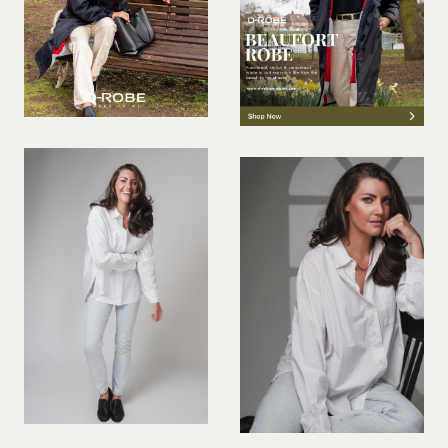
PREGNANT MODEL
PRESENTER
PUBLIC SPEAKER
ROLLER SKATING
RUNNER
SAILING
SINGER
SKATEBOARDING
SNOWBOARDING/SKIING
SURFER
SWIMMER
STUNTS
SQUASH
TENNIS PLAYER