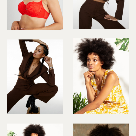
FOOTBALLER
42.5 EU / 8 UK
WOMEN
185 CM / 6' 1''
MEN
GARDENER
43 EU / 8.5 UK
187 CM / 6' 1½''
GOLFER
43.5 EU / 9 UK
CREATIVES
189 CM / 6' 2½''
GUITAR PLAYER
44 EU / 9.5 UK
191 CM / 6' 3''
HAIR & MAKEUP ARTISTS
GYM/FITNESS MODEL
STYLISTS
44.5 EU / 10 UK
193 CM / 6' 4''
HAND MODELS
HAIR STYLING
45 EU / 10.5 UK
HIKER/OUTDOOR ADVENTURER
ABOUT
45.5 EU / 11 UK
HORSE RIDING
46 EU / 11.5 UK
AGENCY
MARTIAL ARTIST
BOOK A MODEL
46.5 EU / 12 UK
BECOME A MODEL
MEDICAL PROFESSIONAL
OUR STORY
47 EU / 12.5 UK
PARENTAL GUIDANCE
MULTIGENERATIONAL FAMILY MODEL
CODE OF ETHICS
47.5 EU / 13 UK
BLOG
NETBALL
48 EU / 13 UK
CONTACTS
PIANIST