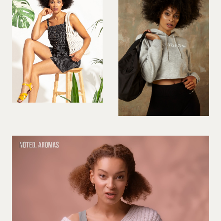
PREGNANT MODEL
PRESENTER
PUBLIC SPEAKER
ROLLER SKATING
RUNNER
SAILING
SINGER
SKATEBOARDING
SNOWBOARDING/SKIING
SURFER
SWIMMER
STUNTS
SQUASH
TENNIS PLAYER