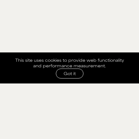
This site uses cookies to provide web functionality
and performance measurement.
Got it
SHARE WITH AGENCY
Please fill out the form below to send selection to
agency.
NAME