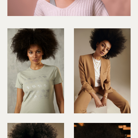
VIOLINIST
WIREWORK
YOGA/PILATES PRACTITIONER