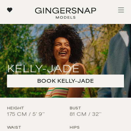
OPEN SEARCH
GENDER
BOARDS
MAIN BOARD
MALE
MAIN BOARD
KELLY-JADE
FEMALE
COMMERCIAL
CLOTHING SIZE (W)
CLOTHING SIZE (M)
WOMEN
NON BINARY
TIMELESS
MEN
BOOK
KELLY-JADE
CURVE
6
XS
FAMILY
NON BINARY
HEIGHT
HAIR COLOUR
NEW FACES
8
S
SPORT MODELS
ACTORS
AUBURN
150 CM / 4' 11''
10
M
CREATIVES
BLONDE
SHOE SIZE
AGE
HEIGHT
BUST
COMMERCIAL
153 CM / 5' 0''
12
L
DARK BLONDE
175
CM /
5' 9''
81
CM /
32''
18-25
35 EU / 3 UK
BROWN
155 CM / 5' 1''
WOMEN
14
XL
25-35
SHOE SIZE (J)
AGE (J)
LIGHT BROWN
MEN
WAIST
HIPS
35.5 EU / 3.5 UK
157 CM / 5' 2''
35-45