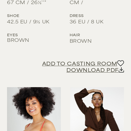
16
XXL
67
CM /
26½''
"
CM /
DARK BROWN
1-3
INFANT 1 UK
45-55
36 EU / 4 UK
BLACK
159 CM / 5' 2½''
TIMELESS
18
4-8
SKILLS
55+
RED
SHOE
DRESS
INFANT 2 UK
36.5 EU / 4 UK
8-12
161 CM / 5' 3½''
42.5
EU /
9½
UK
36
EU /
8
UK
20
WHITE
WOMEN
ARTIST/PAINTER
12-16
INFANT 3 UK
37 EU / 4.5 UK
MEN
BALD
163 CM / 5' 4''
16-18
BARISTA SKILLS
EYES
HAIR
GREY
INFANT 4 UK
37.5 EU / 5 UK
BROWN
165 CM / 5' 5''
BROWN
FAMILY
BASKETBALL
INFANT 5 UK
38 EU / 5.5 UK
SUBMIT SEARCH
167 CM / 5' 5½''
BARTENDING
JUNIORS
INFANT 6 UK
38.5 EU / 6 UK
169 CM / 5' 6½''
COUPLES
ADD TO CASTING ROOM
COOKING/BAKING
INFANT 7 UK
FAMILIES
39 EU / 6.5 UK
DOWNLOAD PDF
171 CM / 5' 7½''
SIBLINGS
CYCLIST
INFANT 8 UK
MULTIGENERATIONAL
39.5 EU / 6.5 UK
173 CM / 5' 8''
DANCER
INFANT 9 UK
40 EU / 7 UK
175 CM / 5' 9''
NEW FACES
DJ
INFANT 10 UK
40.5 EU / 7 UK
177 CM / 5' 9½''
DRUMMER
WOMEN
INFANT 11 UK
41 EU / 7.5 UK
179 CM / 5' 10½''
MEN
DRIVING
INFANT 12 UK
41.5 EU / 7.5 UK
181 CM / 5' 11½''
FISHING
ACTORS
INFANT 13 UK
42 EU / 8 UK
183 CM / 6' 0''