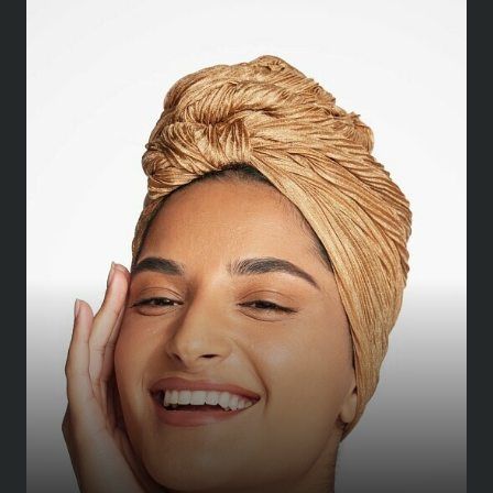
HEIGHT
168 CM
/
5' 6''
BUST
77 CM
/
30½''
WAIST
65 CM
/
25½''
HIPS
92 CM
/
36''
SHOE
39 CM
/
6 UK
DRESS
36 CM
/
8 UK
EYES
BROWN
HAIR
DARK BROWN