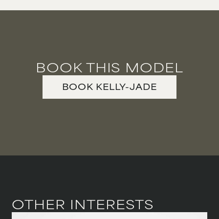
BOOK THIS MODEL
BOOK
KELLY-JADE
OTHER INTERESTS