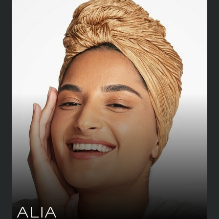
PREGNANT MODEL
PRESENTER
HEIGHT
168 CM
/
5' 6''
PUBLIC SPEAKER
BUST
77 CM
/
30½''
ROLLER SKATING
WAIST
65 CM
/
25½''
RUNNER
HIPS
92 CM
/
36''
SAILING
SHOE
39 CM
/
6 UK
SINGER
DRESS
36 CM
/
8 UK
SKATEBOARDING
EYES
BROWN
SNOWBOARDING/SKIING
HAIR
DARK BROWN
SURFER
SWIMMER
STUNTS
SQUASH
ALIA
TENNIS PLAYER