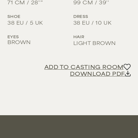
16
XXL
71
CM /
28''
"
99
CM /
39''
DARK BROWN
1-3
INFANT 1 UK
45-55
36 EU / 4 UK
BLACK
159 CM / 5' 2½''
TIMELESS
18
4-8
SKILLS
55+
RED
SHOE
DRESS
INFANT 2 UK
36.5 EU / 4 UK
8-12
161 CM / 5' 3½''
38
EU /
5
UK
38
EU /
10
UK
20
WHITE
WOMEN
ARTIST/PAINTER
12-16
INFANT 3 UK
37 EU / 4.5 UK
MEN
BALD
163 CM / 5' 4''
16-18
BARISTA SKILLS
EYES
HAIR
GREY
INFANT 4 UK
37.5 EU / 5 UK
BROWN
165 CM / 5' 5''
LIGHT BROWN
FAMILY
BASKETBALL
INFANT 5 UK
38 EU / 5.5 UK
SUBMIT SEARCH
167 CM / 5' 5½''
BARTENDING
JUNIORS
INFANT 6 UK
38.5 EU / 6 UK
169 CM / 5' 6½''
COUPLES
ADD TO CASTING ROOM
COOKING/BAKING
INFANT 7 UK
FAMILIES
39 EU / 6.5 UK
DOWNLOAD PDF
171 CM / 5' 7½''
SIBLINGS
CYCLIST
INFANT 8 UK
MULTIGENERATIONAL
39.5 EU / 6.5 UK
173 CM / 5' 8''
DANCER
INFANT 9 UK
40 EU / 7 UK
175 CM / 5' 9''
NEW FACES
DJ
INFANT 10 UK
40.5 EU / 7 UK
177 CM / 5' 9½''
DRUMMER
WOMEN
INFANT 11 UK
41 EU / 7.5 UK
179 CM / 5' 10½''
MEN
DRIVING
INFANT 12 UK
41.5 EU / 7.5 UK
181 CM / 5' 11½''
FISHING
ACTORS
INFANT 13 UK
42 EU / 8 UK
183 CM / 6' 0''