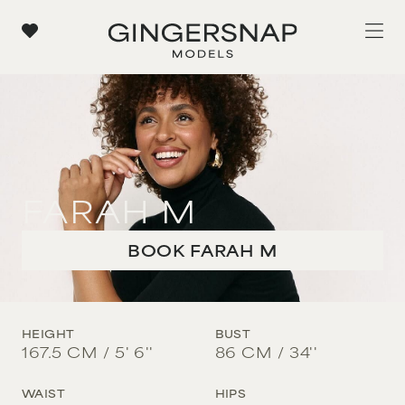
OPEN SEARCH
GENDER
BOARDS
MAIN BOARD
MALE
MAIN BOARD
FARAH
M
FEMALE
COMMERCIAL
CLOTHING SIZE (W)
CLOTHING SIZE (M)
WOMEN
NON BINARY
TIMELESS
MEN
BOOK
FARAH
M
CURVE
6
XS
FAMILY
NON BINARY
HEIGHT
HAIR COLOUR
NEW FACES
8
S
SPORT MODELS
ACTORS
AUBURN
150 CM / 4' 11''
10
M
CREATIVES
BLONDE
SHOE SIZE
AGE
HEIGHT
BUST
COMMERCIAL
153 CM / 5' 0''
12
L
DARK BLONDE
167.5
CM /
5' 6''
86
CM /
34''
18-25
35 EU / 3 UK
BROWN
155 CM / 5' 1''
WOMEN
14
XL
25-35
SHOE SIZE (J)
AGE (J)
LIGHT BROWN
MEN
WAIST
HIPS
35.5 EU / 3.5 UK
157 CM / 5' 2''
35-45