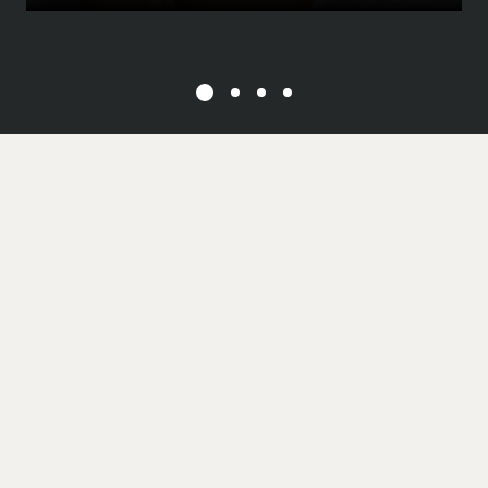
VIOLINIST
WIREWORK
YOGA/PILATES PRACTITIONER