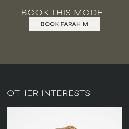
FOOTBALLER
42.5 EU / 8 UK
WOMEN
185 CM / 6' 1''
BOOK THIS MODEL
MEN
GARDENER
43 EU / 8.5 UK
187 CM / 6' 1½''
GOLFER
BOOK
FARAH
M
43.5 EU / 9 UK
CREATIVES
189 CM / 6' 2½''
GUITAR PLAYER
44 EU / 9.5 UK
191 CM / 6' 3''
HAIR & MAKEUP ARTISTS
GYM/FITNESS MODEL
STYLISTS
44.5 EU / 10 UK
193 CM / 6' 4''
HAND MODELS
HAIR STYLING
45 EU / 10.5 UK
HIKER/OUTDOOR ADVENTURER
ABOUT
45.5 EU / 11 UK
HORSE RIDING
46 EU / 11.5 UK
AGENCY
MARTIAL ARTIST
BOOK A MODEL
46.5 EU / 12 UK
BECOME A MODEL
OTHER INTERESTS
MEDICAL PROFESSIONAL
OUR STORY
47 EU / 12.5 UK
PARENTAL GUIDANCE
MULTIGENERATIONAL FAMILY MODEL
CODE OF ETHICS
47.5 EU / 13 UK
BLOG
NETBALL
48 EU / 13 UK
CONTACTS
PIANIST