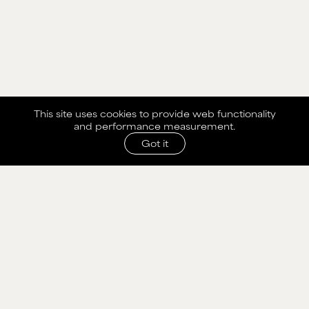
This site uses cookies to provide web functionality
and performance measurement.
Got it
SHARE WITH AGENCY
Please fill out the form below to send selection to
agency.
NAME