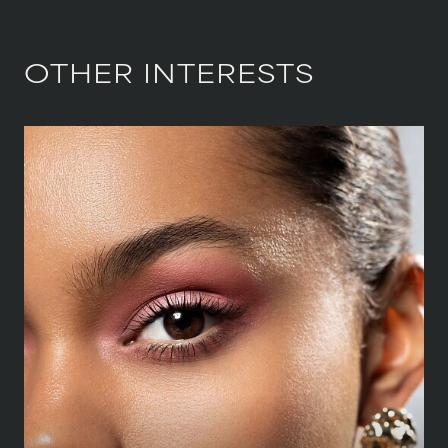
OTHER INTERESTS