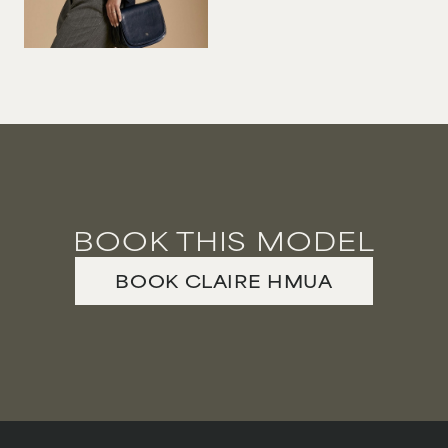
BOOK THIS MODEL
BOOK
CLAIRE HMUA