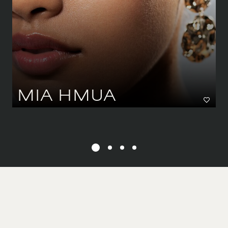
MIA HMUA