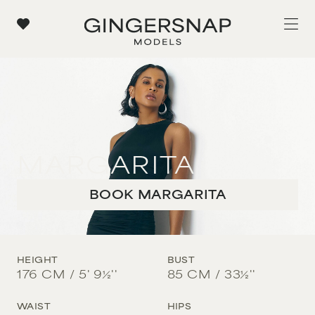
OPEN SEARCH
GENDER
BOARDS
MAIN BOARD
MALE
MAIN BOARD
MARGARITA
FEMALE
COMMERCIAL
CLOTHING SIZE (W)
CLOTHING SIZE (M)
WOMEN
NON BINARY
TIMELESS
MEN
BOOK
MARGARITA
CURVE
6
XS
FAMILY
NON BINARY
HEIGHT
HAIR COLOUR
NEW FACES
8
S
SPORT MODELS
ACTORS
AUBURN
150 CM / 4' 11''
10
M
CREATIVES
BLONDE
SHOE SIZE
AGE
HEIGHT
BUST
COMMERCIAL
153 CM / 5' 0''
12
L
DARK BLONDE
176
CM /
5' 9½''
85
CM /
33½''
18-25
35 EU / 3 UK
BROWN
155 CM / 5' 1''
WOMEN
14
XL
25-35
SHOE SIZE (J)
AGE (J)
LIGHT BROWN
MEN
WAIST
HIPS
35.5 EU / 3.5 UK
157 CM / 5' 2''
35-45