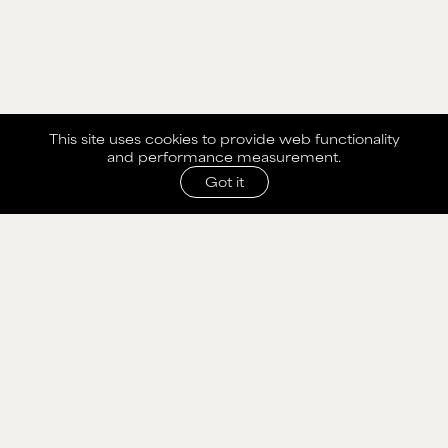
This site uses cookies to provide web functionality
and performance measurement.
Got it
SHARE WITH AGENCY
Please fill out the form below to send selection to
agency.
NAME
MAIN BOARD