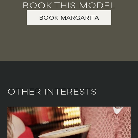
BOOK THIS MODEL
BOOK
MARGARITA
OTHER INTERESTS