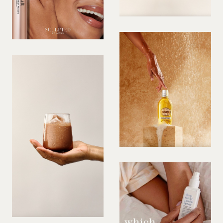
FOOTBALLER
42.5 EU / 8 UK
WOMEN
185 CM / 6' 1''
MEN
GARDENER
43 EU / 8.5 UK
187 CM / 6' 1½''
GOLFER
43.5 EU / 9 UK
CREATIVES
189 CM / 6' 2½''
GUITAR PLAYER
44 EU / 9.5 UK
191 CM / 6' 3''
HAIR & MAKEUP ARTISTS
GYM/FITNESS MODEL
STYLISTS
44.5 EU / 10 UK
193 CM / 6' 4''
HAND MODELS
HAIR STYLING
45 EU / 10.5 UK
HIKER/OUTDOOR ADVENTURER
ABOUT
45.5 EU / 11 UK
HORSE RIDING
46 EU / 11.5 UK
AGENCY
MARTIAL ARTIST
BOOK A MODEL
46.5 EU / 12 UK
BECOME A MODEL
MEDICAL PROFESSIONAL
OUR STORY
47 EU / 12.5 UK
PARENTAL GUIDANCE
MULTIGENERATIONAL FAMILY MODEL
CODE OF ETHICS
47.5 EU / 13 UK
BLOG
NETBALL
48 EU / 13 UK
CONTACTS
PIANIST