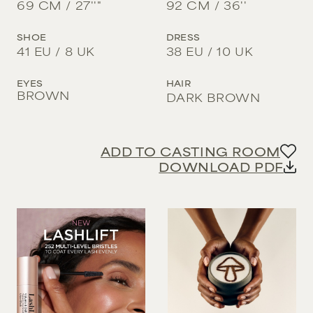
16
XXL
69
CM /
27''
"
92
CM /
36''
DARK BROWN
1-3
INFANT 1 UK
45-55
36 EU / 4 UK
BLACK
159 CM / 5' 2½''
TIMELESS
18
4-8
SKILLS
55+
SHOE
DRESS
RED
INFANT 2 UK
36.5 EU / 4 UK
8-12
161 CM / 5' 3½''
41
EU /
8
UK
38
EU /
10
UK
20
WHITE
WOMEN
ARTIST/PAINTER
12-16
INFANT 3 UK
37 EU / 4.5 UK
MEN
BALD
163 CM / 5' 4''
16-18
BARISTA SKILLS
EYES
HAIR
GREY
INFANT 4 UK
37.5 EU / 5 UK
BROWN
165 CM / 5' 5''
DARK BROWN
FAMILY
BASKETBALL
INFANT 5 UK
38 EU / 5.5 UK
SUBMIT SEARCH
167 CM / 5' 5½''
BARTENDING
JUNIORS
INFANT 6 UK
38.5 EU / 6 UK
169 CM / 5' 6½''
COUPLES
ADD TO CASTING ROOM
COOKING/BAKING
INFANT 7 UK
FAMILIES
39 EU / 6.5 UK
DOWNLOAD PDF
171 CM / 5' 7½''
SIBLINGS
CYCLIST
INFANT 8 UK
MULTIGENERATIONAL
39.5 EU / 6.5 UK
173 CM / 5' 8''
DANCER
INFANT 9 UK
40 EU / 7 UK
175 CM / 5' 9''
NEW FACES
DJ
INFANT 10 UK
40.5 EU / 7 UK
177 CM / 5' 9½''
DRUMMER
WOMEN
INFANT 11 UK
41 EU / 7.5 UK
179 CM / 5' 10½''
MEN
DRIVING
INFANT 12 UK
41.5 EU / 7.5 UK
181 CM / 5' 11½''
FISHING
ACTORS
INFANT 13 UK
42 EU / 8 UK
183 CM / 6' 0''