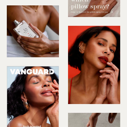
PREGNANT MODEL
PRESENTER
PUBLIC SPEAKER
ROLLER SKATING
RUNNER
SAILING
SINGER
SKATEBOARDING
SNOWBOARDING/SKIING
SURFER
SWIMMER
STUNTS
SQUASH
TENNIS PLAYER