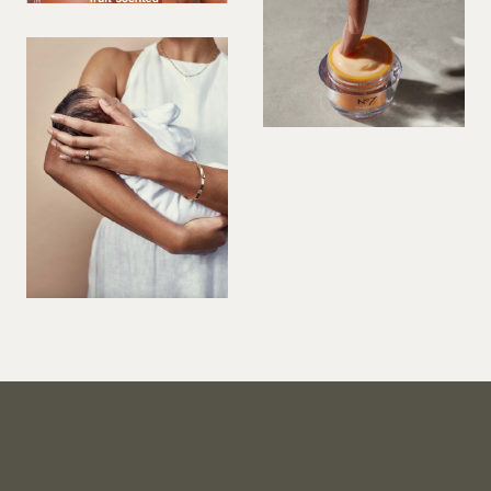
VIOLINIST
WIREWORK
YOGA/PILATES PRACTITIONER