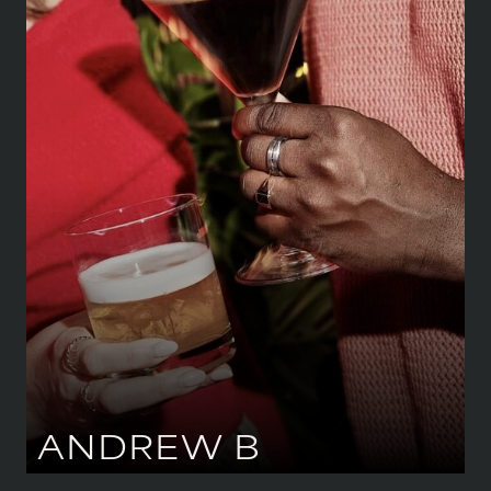
HEIGHT
183 CM
/
6' 0''
CHEST
109 CM
/
43''
WAIST
86 CM
/
34''
HIPS
99 CM
/
39''
SHOE
43.5 CM
/
9 UK
EYES
BROWN
HAIR
BLACK
ANDREW
B