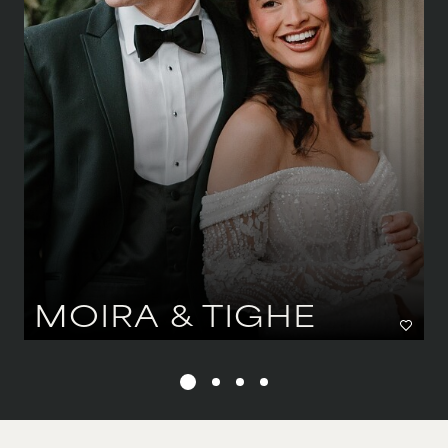
MOIRA & TIGHE