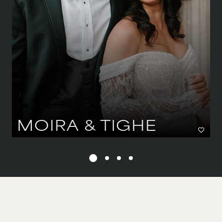
MOIRA & TIGHE