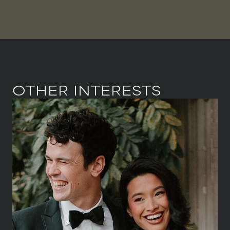
OTHER INTERESTS