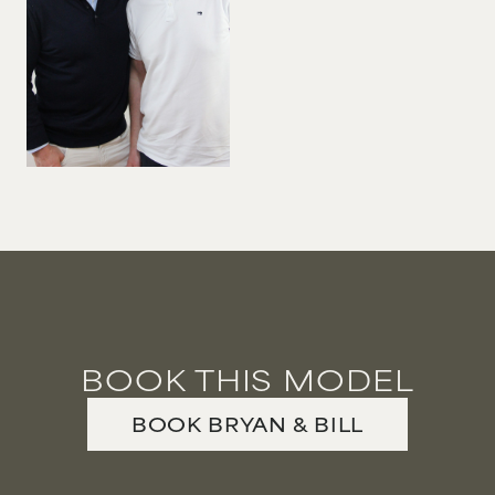
VIOLINIST
WIREWORK
YOGA/PILATES PRACTITIONER
BOOK THIS MODEL
BOOK
BRYAN & BILL