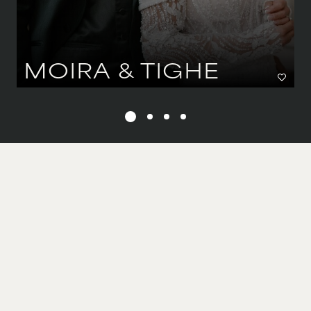
MOIRA & TIGHE