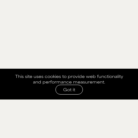
This site uses cookies to provide web functionality
and performance measurement.
Got it
SHARE WITH AGENCY
Please fill out the form below to send selection to
agency.