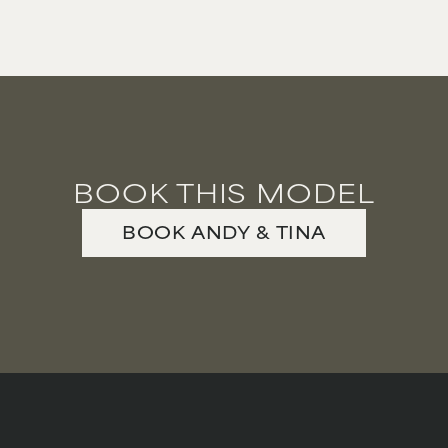
PREGNANT MODEL
PRESENTER
PUBLIC SPEAKER
ROLLER SKATING
RUNNER
SAILING
BOOK THIS MODEL
SINGER
BOOK
ANDY & TINA
SKATEBOARDING
SNOWBOARDING/SKIING
SURFER
SWIMMER
STUNTS
SQUASH
TENNIS PLAYER