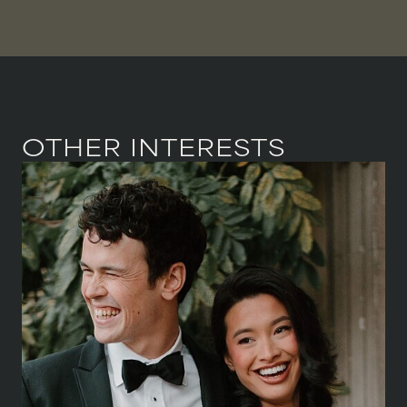
OTHER INTERESTS