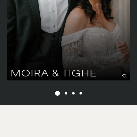
MOIRA & TIGHE