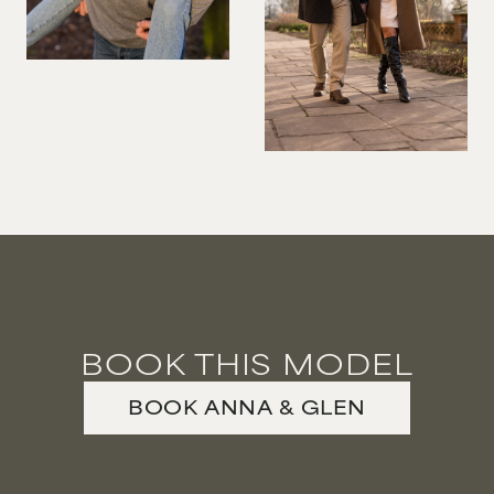
BOOK THIS MODEL
BOOK
ANNA & GLEN