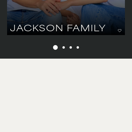
JACKSON FAMILY