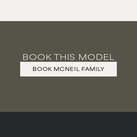
BOOK THIS MODEL
BOOK
MCNEIL FAMILY