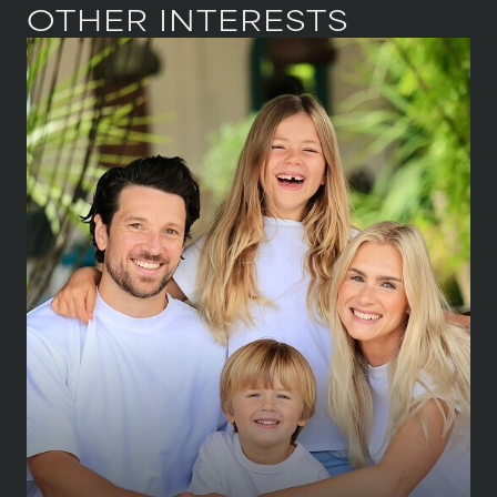
OTHER INTERESTS