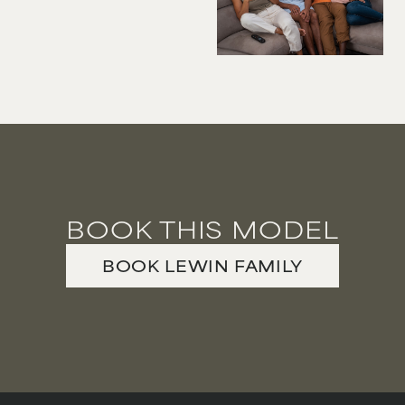
VIOLINIST
WIREWORK
YOGA/PILATES PRACTITIONER
BOOK THIS MODEL
BOOK
LEWIN FAMILY