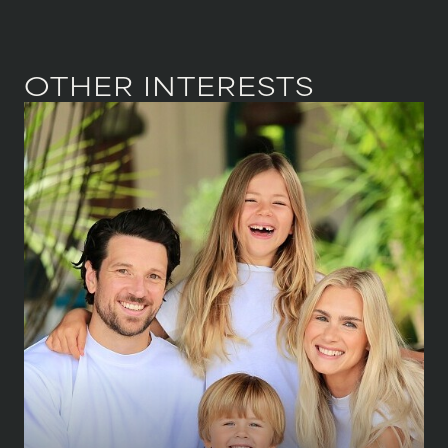
OTHER INTERESTS