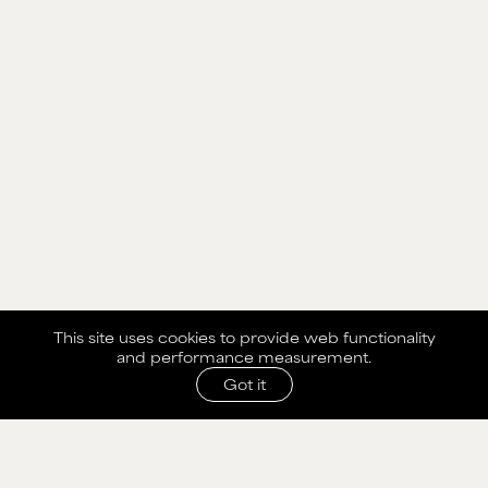
This site uses cookies to provide web functionality
and performance measurement.
Got it
SHARE WITH AGENCY