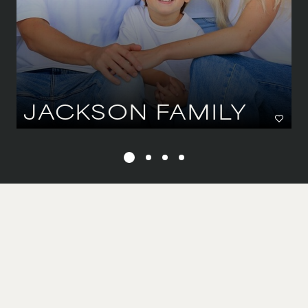
JACKSON FAMILY