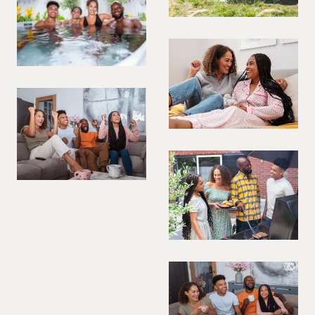
PREGNANT MODEL
PRESENTER
PUBLIC SPEAKER
ROLLER SKATING
RUNNER
SAILING
SINGER
SKATEBOARDING
SNOWBOARDING/SKIING
SURFER
SWIMMER
STUNTS
SQUASH
TENNIS PLAYER