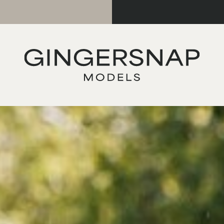
HEIGHT
CLOTHING SIZE (W)
150 CM / 4' 11''
6
AGE
AGE (J)
153 CM / 5' 0''
8
18-25
1-3
155 CM / 5' 1''
10
25-35
4-8
157 CM / 5' 2''
12