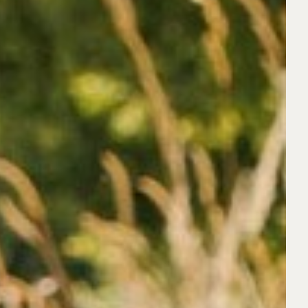
GYM/FITNESS MODEL
HAIR STYLING
UK
HIKER/OUTDOOR ADVENTURER
HORSE RIDING
MARTIAL ARTIST
MEDICAL PROFESSIONAL
MULTIGENERATIONAL FAMILY MODEL
NETBALL
PIANIST
PREGNANT MODEL
PRESENTER
PUBLIC SPEAKER