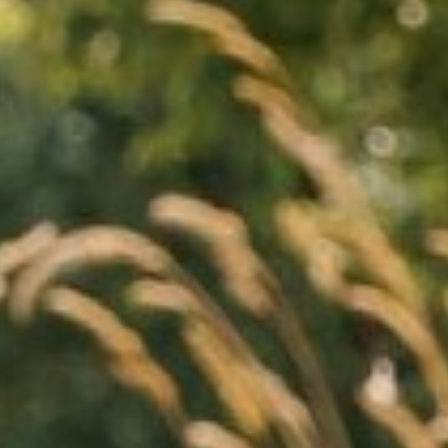
185 CM / 6' 1''
187 CM / 6' 1½''
CHESTER
INFO@GINGERSNAP.CO.UK
ACCOUNTS@GINGERSNAP.CO.
189 CM / 6' 2½''
161 3024 594
191 CM / 6' 3''
128 & 136 Paintworks
BRISTOL, BS4 3DL UK
193 CM / 6' 4''