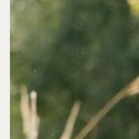
42.5 EU / 8 UK
43 EU / 8.5 UK
BRISTOL
LONDON
MAN
43.5 EU / 9 UK
+44 (0) 1179294450
+44 (0) 20 3011 2173
+44 (0) 
44 EU / 9.5 UK
44.5 EU / 10 UK
45 EU / 10.5 UK
45.5 EU / 11 UK
46 EU / 11.5 UK
46.5 EU / 12 UK
47 EU / 12.5 UK
47.5 EU / 13 UK
48 EU / 13 UK