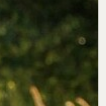
LIGHT BROWN
BASKETBALL
XL
DARK BROWN
BARTENDING
BLACK
XXL
FAMILY
RED
COOKING/BAKING
JUNIORS
WHITE
CYCLIST
COUPLES
BALD
FAMILIES
DANCER
SIBLINGS
GREY
MULTIGENERATIONAL
DJ
DRUMMER
ABOUT
DRIVING
TS
AGENCY
FISHING
BOOK A MODEL
BECOME A MODEL
FOOTBALLER
OUR STORY
PARENTAL GUIDANCE
GARDENER
CODE OF ETHICS
BLOG
GOLFER
CONTACTS
GUITAR PLAYER