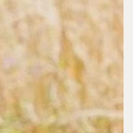
YOGA/PILATES PRACTITIONER