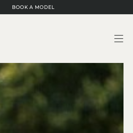
BOOK A MODEL
CLOTHING SIZE (M)
HAIR COLOUR
AUBURN
XS
SKILLS
BLONDE
S
DARK BLONDE
ARTIST/PAINTER
M
SUBMIT SEARCH
BROWN
BARISTA SKILLS
L