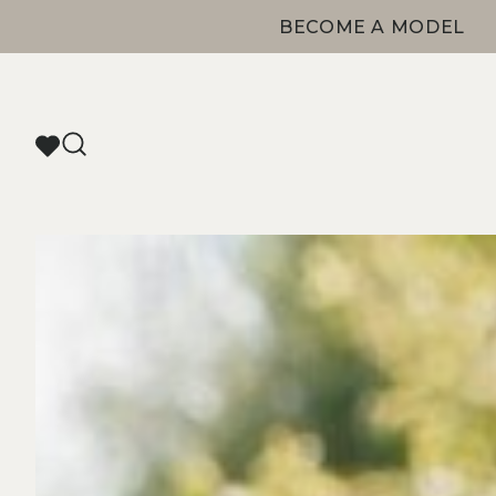
BECOME A MODEL
GENDER
BOARDS
MALE
MAIN BOARD
SHOE SIZE
SHOE SIZE (J)
FEMALE
COMMERCIAL
NON BINARY
TIMELESS
35 EU / 3 UK
INFANT 1 UK
FAMILY
35.5 EU / 3.5 UK
INFANT 2 UK