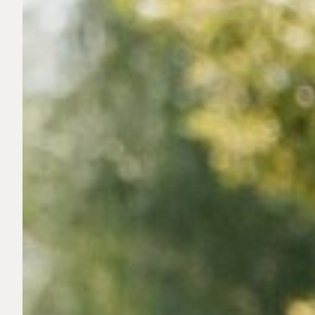
NEW FACES
36 EU / 4 UK
INFANT 3 UK
ACTORS
36.5 EU / 4 UK
INFANT 4 UK
CREATIVES
MAIN BOARD
COM
37 EU / 4.5 UK
INFANT 5 UK
WOMEN
WOMEN
37.5 EU / 5 UK
INFANT 6 UK
MEN
MEN
CURVE
38 EU / 5.5 UK
INFANT 7 UK
NON BINARY
SPORT MODELS
38.5 EU / 6 UK
INFANT 8 UK
39 EU / 6.5 UK
INFANT 9 UK
NEW FACES
ACTO
39.5 EU / 6.5 UK
INFANT 10 UK
WOMEN
WOMEN
40 EU / 7 UK
INFANT 11 UK
MEN
MEN
40.5 EU / 7 UK
INFANT 12 UK
41 EU / 7.5 UK
INFANT 13 UK
41.5 EU / 7.5 UK
42 EU / 8 UK