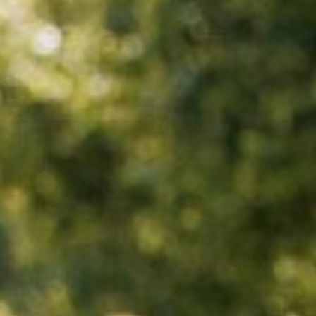
35-45
8-12
159 CM / 5' 2½''
14
45-55
12-16
161 CM / 5' 3½''
16
55+
16-18
MERCIAL
TIMELESS
163 CM / 5' 4''
18
WOMEN
165 CM / 5' 5''
20
MEN
167 CM / 5' 5½''
169 CM / 5' 6½''
171 CM / 5' 7½''
RS
CREATIVES
173 CM / 5' 8''
HAIR & MAKEUP ARTIS
STYLISTS
175 CM / 5' 9''
HAND MODELS
177 CM / 5' 9½''
179 CM / 5' 10½''
181 CM / 5' 11½''
183 CM / 6' 0''