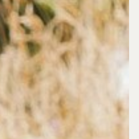
ROLLER SKATING
RUNNER
SAILING
SINGER
SKATEBOARDING
SNOWBOARDING/SKIING
SURFER
SWIMMER
STUNTS
SQUASH
TENNIS PLAYER
VIOLINIST
WIREWORK