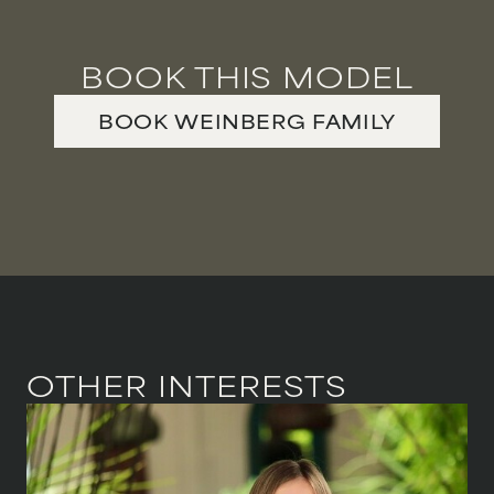
BOOK THIS MODEL
BOOK
WEINBERG FAMILY
OTHER INTERESTS