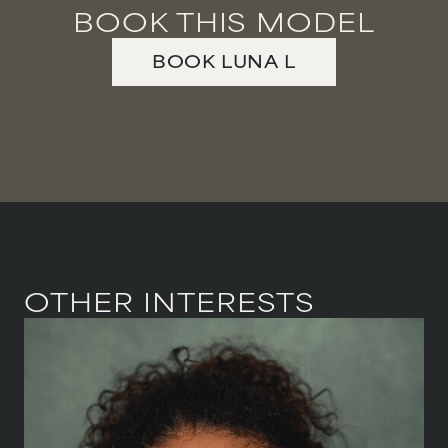
BOOK THIS MODEL
BOOK
LUNA
L
OTHER INTERESTS