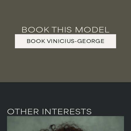
VIOLINIST
WIREWORK
BOOK THIS MODEL
YOGA/PILATES PRACTITIONER
BOOK
VINICIUS-GEORGE
OTHER INTERESTS