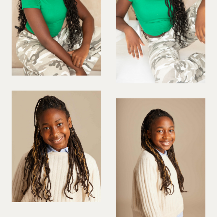
PREGNANT MODEL
PRESENTER
PUBLIC SPEAKER
ROLLER SKATING
RUNNER
SAILING
SINGER
SKATEBOARDING
SNOWBOARDING/SKIING
SURFER
SWIMMER
STUNTS
SQUASH
TENNIS PLAYER