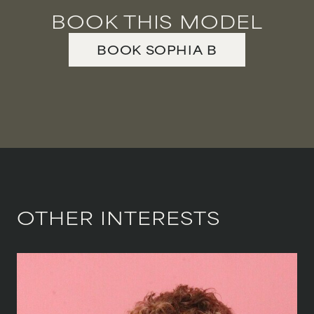
BOOK THIS MODEL
BOOK
SOPHIA
B
OTHER INTERESTS