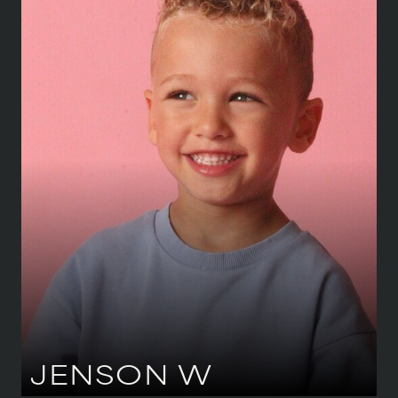
HEIGHT
104 CM
/
3' 5''
SHOE
26 CM
/
8½ UK
AGE
3 Y 11 M
EYES
BLUE
JENSON
W