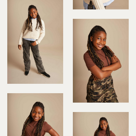
VIOLINIST
WIREWORK
YOGA/PILATES PRACTITIONER