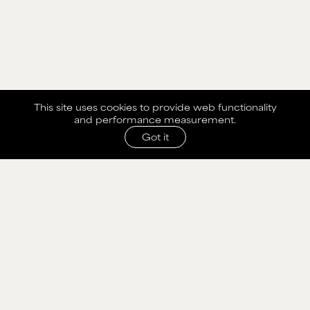
This site uses cookies to provide web functionality
and performance measurement.
Got it
SHARE WITH AGENCY
Please fill out the form below to send selection to
agency.
NAME