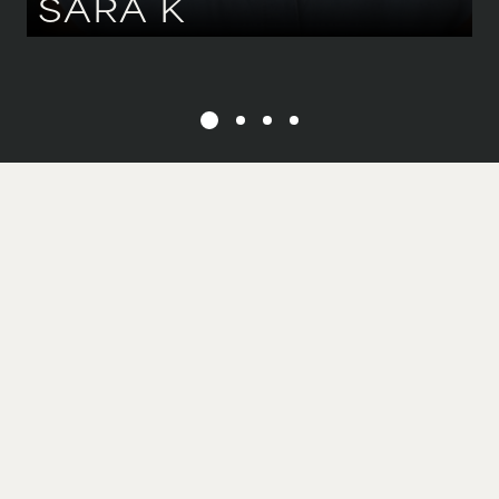
SARA
K