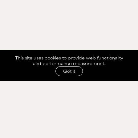
This site uses cookies to provide web functionality
and performance measurement.
Got it
SHARE WITH AGENCY
Please fill out the form below to send selection to
agency.
NAME