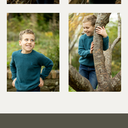
VIOLINIST
WIREWORK
YOGA/PILATES PRACTITIONER