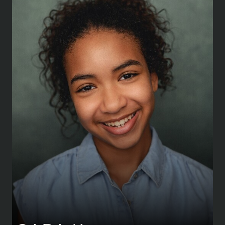
HEIGHT
155 CM
/
5' 1''
SHOE
37.5 CM
/
4½ UK
AGE
11 Y 2 M
EYES
BROWN