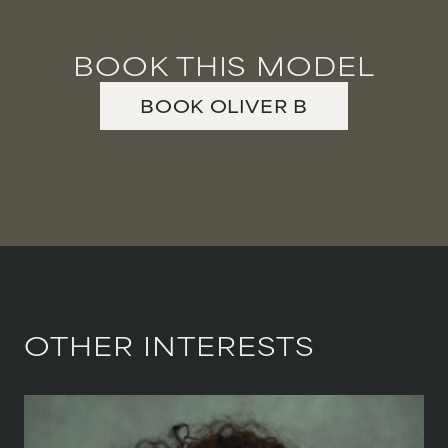
BOOK THIS MODEL
BOOK
OLIVER
B
OTHER INTERESTS