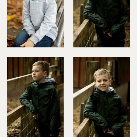
PREGNANT MODEL
PRESENTER
PUBLIC SPEAKER
ROLLER SKATING
RUNNER
SAILING
SINGER
SKATEBOARDING
SNOWBOARDING/SKIING
SURFER
SWIMMER
STUNTS
SQUASH
TENNIS PLAYER