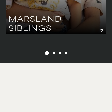
MARSLAND
SIBLINGS