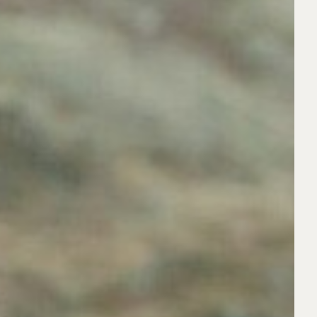
LIGHT BROWN
BASKETBALL
XL
DARK BROWN
BARTENDING
BLACK
XXL
FAMILY
RED
COOKING/BAKING
JUNIORS
WHITE
CYCLIST
COUPLES
BALD
FAMILIES
DANCER
SIBLINGS
GREY
MULTIGENERATIONAL
DJ
DRUMMER
ABOUT
DRIVING
TS
AGENCY
FISHING
BOOK A MODEL
BECOME A MODEL
FOOTBALLER
OUR STORY
PARENTAL GUIDANCE
GARDENER
CODE OF ETHICS
BLOG
GOLFER
CONTACTS
GUITAR PLAYER