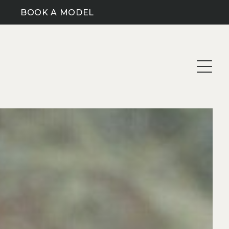
BOOK A MODEL
CLOTHING SIZE (M)
HAIR COLOUR
AUBURN
XS
SKILLS
BLONDE
S
DARK BLONDE
ARTIST/PAINTER
M
SUBMIT SEARCH
BROWN
BARISTA SKILLS
L