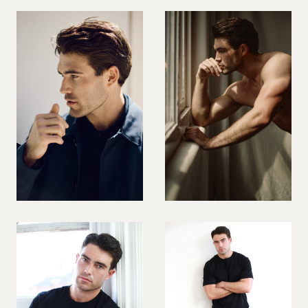
PREGNANT MODEL
PRESENTER
PUBLIC SPEAKER
ROLLER SKATING
RUNNER
SAILING
SINGER
SKATEBOARDING
SNOWBOARDING/SKIING
SURFER
SWIMMER
STUNTS
SQUASH
TENNIS PLAYER