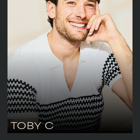
HEIGHT
185 CM
/
6' 1''
CHEST
99 CM
/
39''
WAIST
81 CM
/
32''
HIPS
81 CM
/
32''
SHOE
44.5 CM
/
10 UK
EYES
BLUE
HAIR
BROWN
TOBY
C