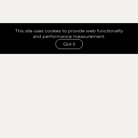
This site uses cookies to provide web functionality
and performance measurement.
Got it
SHARE WITH AGENCY
Please fill out the form below to send selection to
agency.
NAME
MAIN BOARD
EMAIL
WOMEN