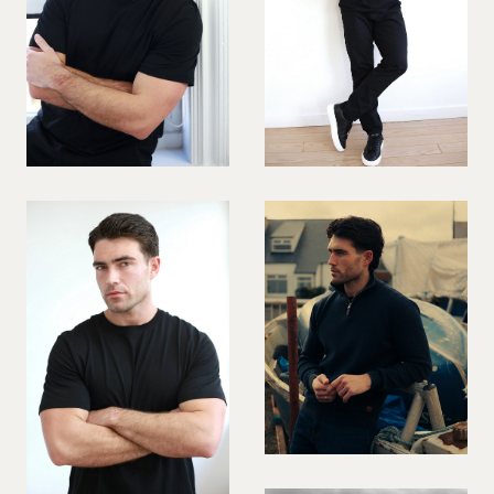
VIOLINIST
WIREWORK
YOGA/PILATES PRACTITIONER