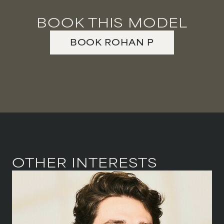
BOOK THIS MODEL
BOOK
ROHAN
P
OTHER INTERESTS