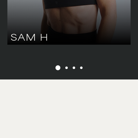
SAM
H