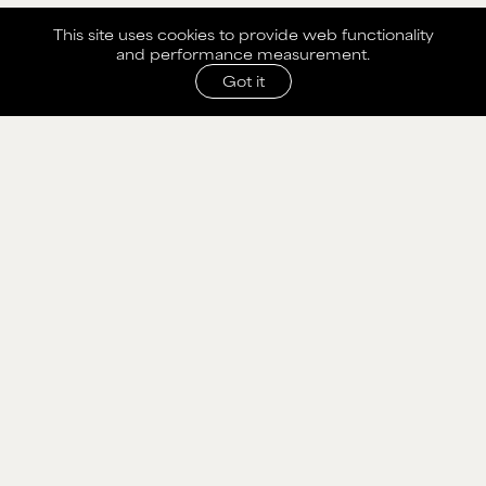
This site uses cookies to provide web functionality
and performance measurement.
Got it
SHARE WITH AGENCY
Please fill out the form below to send selection to
agency.
NAME
MAIN BOARD
EMAIL
WOMEN
MEN
CURVE
NON BINARY
SPORT MODELS