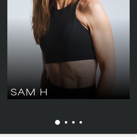
HIPS
93.5 CM
/
37''
SHOE
39.5 CM
/
6½ UK
DRESS
36-38 CM
/
8-10 UK
EYES
GREEN
HAIR
BROWN
SAM
H