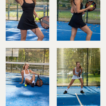
FOOTBALLER
42.5 EU / 8 UK
WOMEN
185 CM / 6' 1''
MEN
GARDENER
43 EU / 8.5 UK
187 CM / 6' 1½''
GOLFER
43.5 EU / 9 UK
CREATIVES
189 CM / 6' 2½''
GUITAR PLAYER
44 EU / 9.5 UK
191 CM / 6' 3''
HAIR & MAKEUP ARTISTS
GYM/FITNESS MODEL
STYLISTS
44.5 EU / 10 UK
193 CM / 6' 4''
HAND MODELS
HAIR STYLING
45 EU / 10.5 UK
HIKER/OUTDOOR ADVENTURER
ABOUT
45.5 EU / 11 UK
HORSE RIDING
46 EU / 11.5 UK
AGENCY
MARTIAL ARTIST
BOOK A MODEL
46.5 EU / 12 UK
BECOME A MODEL
MEDICAL PROFESSIONAL
OUR STORY
47 EU / 12.5 UK
PARENTAL GUIDANCE
MULTIGENERATIONAL FAMILY MODEL
CODE OF ETHICS
47.5 EU / 13 UK
BLOG
NETBALL
48 EU / 13 UK
CONTACTS
PIANIST