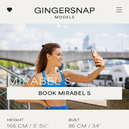
OPEN SEARCH
GENDER
BOARDS
MAIN BOARD
MALE
MAIN BOARD
FEMALE
COMMERCIAL
CLOTHING SIZE (W)
CLOTHING SIZE (M)
WOMEN
NON BINARY
TIMELESS
MEN
MIRABEL
S
CURVE
6
XS
FAMILY
NON BINARY
HEIGHT
HAIR COLOUR
NEW FACES
8
S
BOOK
MIRABEL
S
SPORT MODELS
ACTORS
AUBURN
150 CM / 4' 11''
10
M
CREATIVES
BLONDE
SHOE SIZE
AGE
COMMERCIAL
153 CM / 5' 0''
12
L
DARK BLONDE
18-25
35 EU / 3 UK
BROWN
155 CM / 5' 1''
WOMEN
HEIGHT
BUST
14
XL
25-35
SHOE SIZE (J)
AGE (J)
LIGHT BROWN
MEN
166
CM /
5' 5½''
86
CM /
34''
35.5 EU / 3.5 UK
157 CM / 5' 2''
35-45