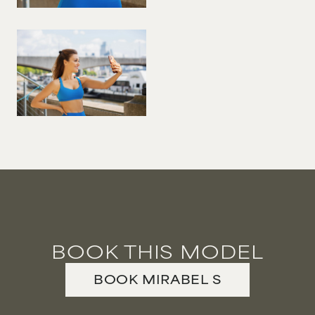
BOOK THIS MODEL
BOOK
MIRABEL
S