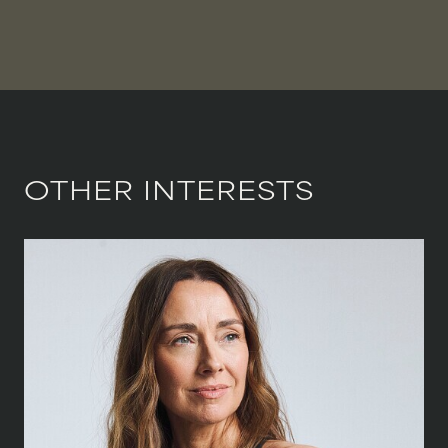
OTHER INTERESTS
HEIGHT
173 CM
/
5' 8''
BUST
86 CM
/
34''
WAIST
68.5 CM
/
27''