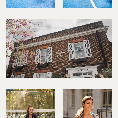
PREGNANT MODEL
PRESENTER
PUBLIC SPEAKER
ROLLER SKATING
RUNNER
SAILING
SINGER
SKATEBOARDING
SNOWBOARDING/SKIING
SURFER
SWIMMER
STUNTS
SQUASH
TENNIS PLAYER