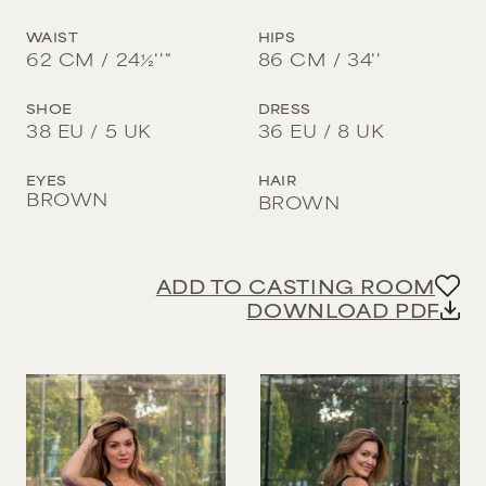
16
XXL
DARK BROWN
1-3
INFANT 1 UK
45-55
36 EU / 4 UK
BLACK
159 CM / 5' 2½''
WAIST
HIPS
TIMELESS
18
4-8
SKILLS
55+
62
CM /
24½''
"
86
CM /
34''
RED
INFANT 2 UK
36.5 EU / 4 UK
8-12
161 CM / 5' 3½''
20
WHITE
WOMEN
ARTIST/PAINTER
12-16
INFANT 3 UK
37 EU / 4.5 UK
MEN
BALD
SHOE
DRESS
163 CM / 5' 4''
16-18
38
EU /
5
UK
36
EU /
8
UK
BARISTA SKILLS
GREY
INFANT 4 UK
37.5 EU / 5 UK
165 CM / 5' 5''
FAMILY
BASKETBALL
INFANT 5 UK
38 EU / 5.5 UK
EYES
HAIR
SUBMIT SEARCH
167 CM / 5' 5½''
BROWN
BROWN
BARTENDING
JUNIORS
INFANT 6 UK
38.5 EU / 6 UK
169 CM / 5' 6½''
COUPLES
COOKING/BAKING
INFANT 7 UK
FAMILIES
39 EU / 6.5 UK
171 CM / 5' 7½''
SIBLINGS
CYCLIST
INFANT 8 UK
ADD TO CASTING ROOM
MULTIGENERATIONAL
39.5 EU / 6.5 UK
173 CM / 5' 8''
DOWNLOAD PDF
DANCER
INFANT 9 UK
40 EU / 7 UK
175 CM / 5' 9''
NEW FACES
DJ
INFANT 10 UK
40.5 EU / 7 UK
177 CM / 5' 9½''
DRUMMER
WOMEN
INFANT 11 UK
41 EU / 7.5 UK
179 CM / 5' 10½''
MEN
DRIVING
INFANT 12 UK
41.5 EU / 7.5 UK
181 CM / 5' 11½''
FISHING
ACTORS
INFANT 13 UK
42 EU / 8 UK
183 CM / 6' 0''