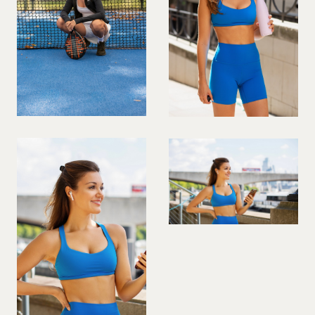
VIOLINIST
WIREWORK
YOGA/PILATES PRACTITIONER