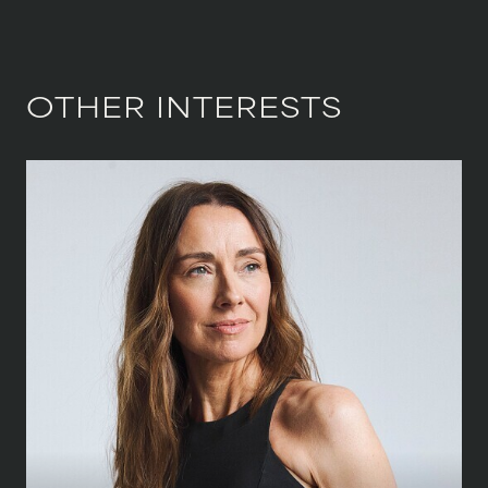
OTHER INTERESTS
HEIGHT
173 CM
/
5' 8''
BUST
86 CM
/
34''
WAIST
68.5 CM
/
27''
HIPS
93.5 CM
/
37''
SHOE
39.5 CM
/
6½ UK
DRESS