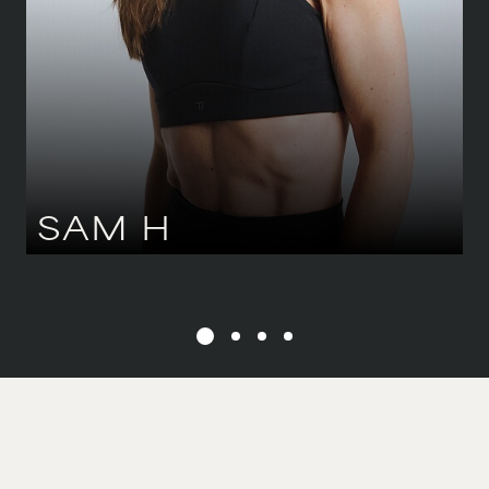
36-38 CM
/
8-10 UK
EYES
GREEN
HAIR
BROWN
SAM
H