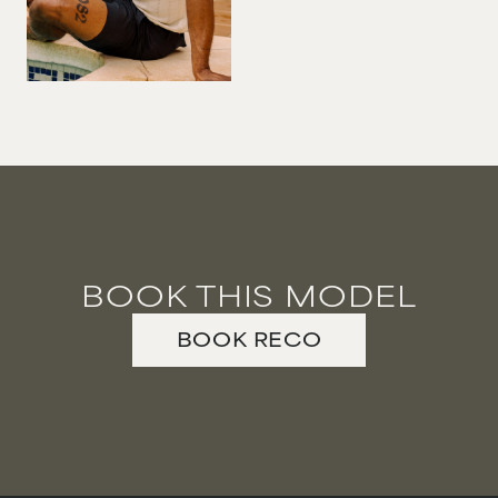
VIOLINIST
WIREWORK
YOGA/PILATES PRACTITIONER
BOOK THIS MODEL
BOOK
RECO