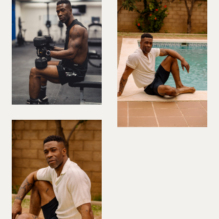
PREGNANT MODEL
PRESENTER
PUBLIC SPEAKER
ROLLER SKATING
RUNNER
SAILING
SINGER
SKATEBOARDING
SNOWBOARDING/SKIING
SURFER
SWIMMER
STUNTS
SQUASH
TENNIS PLAYER