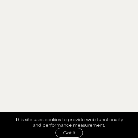
This site uses cookies to provide web functionality
and performance measurement.
Got it