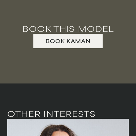
VIOLINIST
WIREWORK
BOOK THIS MODEL
YOGA/PILATES PRACTITIONER
BOOK
KAMAN
OTHER INTERESTS