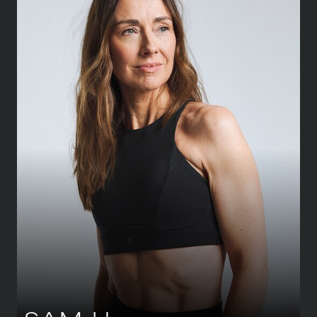
HEIGHT
173 CM
/
5' 8''
BUST
86 CM
/
34''
WAIST
68.5 CM
/
27''
HIPS
93.5 CM
/
37''
SHOE
39.5 CM
/
6½ UK
DRESS
36-38 CM
/
8-10 UK
EYES
GREEN
HAIR
BROWN