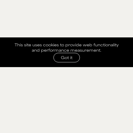
This site uses cookies to provide web functionality
and performance measurement.
Got it
SHARE WITH AGENCY
Please fill out the form below to send selection to
agency.
NAME