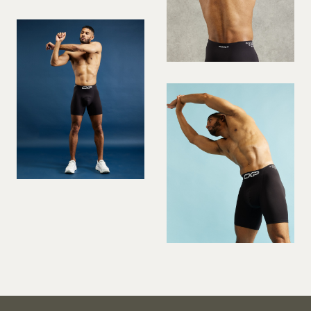
PREGNANT MODEL
PRESENTER
PUBLIC SPEAKER
ROLLER SKATING
RUNNER
SAILING
SINGER
SKATEBOARDING
SNOWBOARDING/SKIING
SURFER
SWIMMER
STUNTS
SQUASH
TENNIS PLAYER