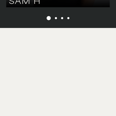
SAM
H