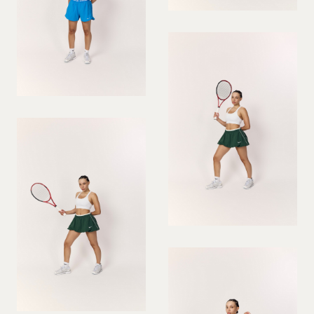
VIOLINIST
WIREWORK
YOGA/PILATES PRACTITIONER