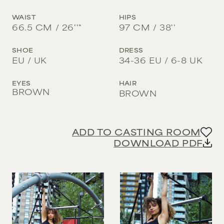
16
XXL
DARK BROWN
1-3
INFANT 1 UK
45-55
36 EU / 4 UK
BLACK
159 CM / 5' 2½''
WAIST
HIPS
TIMELESS
18
4-8
SKILLS
55+
66.5
CM /
26''
"
97
CM /
38''
RED
INFANT 2 UK
36.5 EU / 4 UK
8-12
161 CM / 5' 3½''
20
WHITE
WOMEN
ARTIST/PAINTER
12-16
INFANT 3 UK
37 EU / 4.5 UK
MEN
BALD
SHOE
DRESS
163 CM / 5' 4''
16-18
BARISTA SKILLS
EU /
UK
34-36
EU /
6-8
UK
GREY
INFANT 4 UK
37.5 EU / 5 UK
165 CM / 5' 5''
FAMILY
BASKETBALL
INFANT 5 UK
38 EU / 5.5 UK
EYES
HAIR
SUBMIT SEARCH
167 CM / 5' 5½''
BROWN
BROWN
BARTENDING
JUNIORS
INFANT 6 UK
38.5 EU / 6 UK
169 CM / 5' 6½''
COUPLES
COOKING/BAKING
INFANT 7 UK
FAMILIES
39 EU / 6.5 UK
171 CM / 5' 7½''
SIBLINGS
CYCLIST
INFANT 8 UK
ADD TO CASTING ROOM
MULTIGENERATIONAL
39.5 EU / 6.5 UK
173 CM / 5' 8''
DOWNLOAD PDF
DANCER
INFANT 9 UK
40 EU / 7 UK
175 CM / 5' 9''
NEW FACES
DJ
INFANT 10 UK
40.5 EU / 7 UK
177 CM / 5' 9½''
DRUMMER
WOMEN
INFANT 11 UK
41 EU / 7.5 UK
179 CM / 5' 10½''
MEN
DRIVING
INFANT 12 UK
41.5 EU / 7.5 UK
181 CM / 5' 11½''
FISHING
ACTORS
INFANT 13 UK
42 EU / 8 UK
183 CM / 6' 0''