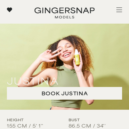
OPEN SEARCH
GENDER
BOARDS
MAIN BOARD
MALE
MAIN BOARD
FEMALE
COMMERCIAL
CLOTHING SIZE (W)
CLOTHING SIZE (M)
WOMEN
NON BINARY
TIMELESS
MEN
JUSTINA
CURVE
6
XS
FAMILY
NON BINARY
HEIGHT
HAIR COLOUR
NEW FACES
8
S
BOOK
JUSTINA
SPORT MODELS
ACTORS
AUBURN
150 CM / 4' 11''
10
M
CREATIVES
BLONDE
SHOE SIZE
AGE
COMMERCIAL
153 CM / 5' 0''
12
L
DARK BLONDE
18-25
35 EU / 3 UK
BROWN
155 CM / 5' 1''
WOMEN
HEIGHT
BUST
14
XL
25-35
SHOE SIZE (J)
AGE (J)
LIGHT BROWN
MEN
155
CM /
5' 1''
86.5
CM /
34''
35.5 EU / 3.5 UK
157 CM / 5' 2''
35-45