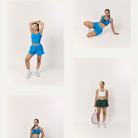
PREGNANT MODEL
PRESENTER
PUBLIC SPEAKER
ROLLER SKATING
RUNNER
SAILING
SINGER
SKATEBOARDING
SNOWBOARDING/SKIING
SURFER
SWIMMER
STUNTS
SQUASH
TENNIS PLAYER