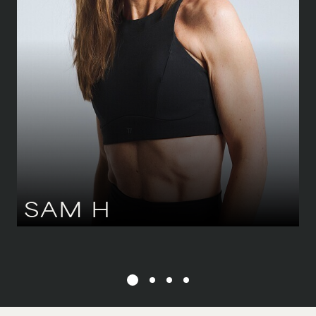
HIPS
93.5 CM
/
37''
SHOE
39.5 CM
/
6½ UK
DRESS
36-38 CM
/
8-10 UK
EYES
GREEN
HAIR
BROWN
SAM
H