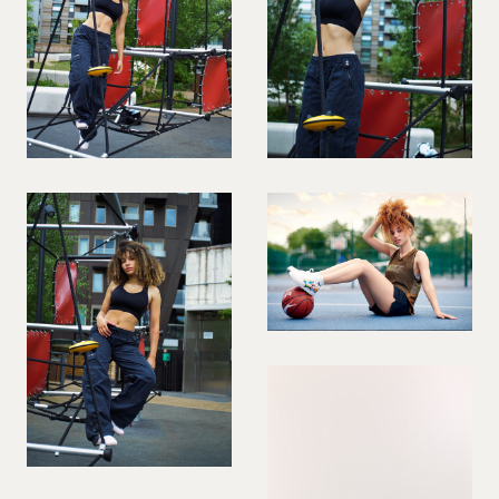
FOOTBALLER
42.5 EU / 8 UK
WOMEN
185 CM / 6' 1''
MEN
GARDENER
43 EU / 8.5 UK
187 CM / 6' 1½''
GOLFER
43.5 EU / 9 UK
CREATIVES
189 CM / 6' 2½''
GUITAR PLAYER
44 EU / 9.5 UK
191 CM / 6' 3''
HAIR & MAKEUP ARTISTS
GYM/FITNESS MODEL
STYLISTS
44.5 EU / 10 UK
193 CM / 6' 4''
HAND MODELS
HAIR STYLING
45 EU / 10.5 UK
HIKER/OUTDOOR ADVENTURER
ABOUT
45.5 EU / 11 UK
HORSE RIDING
46 EU / 11.5 UK
AGENCY
MARTIAL ARTIST
BOOK A MODEL
46.5 EU / 12 UK
BECOME A MODEL
MEDICAL PROFESSIONAL
OUR STORY
47 EU / 12.5 UK
PARENTAL GUIDANCE
MULTIGENERATIONAL FAMILY MODEL
CODE OF ETHICS
47.5 EU / 13 UK
BLOG
NETBALL
48 EU / 13 UK
CONTACTS
PIANIST