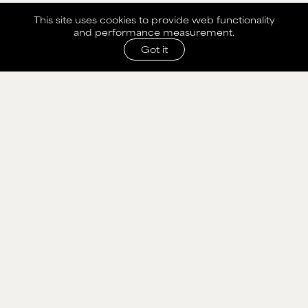
This site uses cookies to provide web functionality
and performance measurement.
Got it
SHARE WITH AGENCY
Please fill out the form below to send selection to
agency.
NAME
MAIN BOARD
EMAIL
WOMEN
MEN
CURVE
NON BINARY
SPORT MODELS