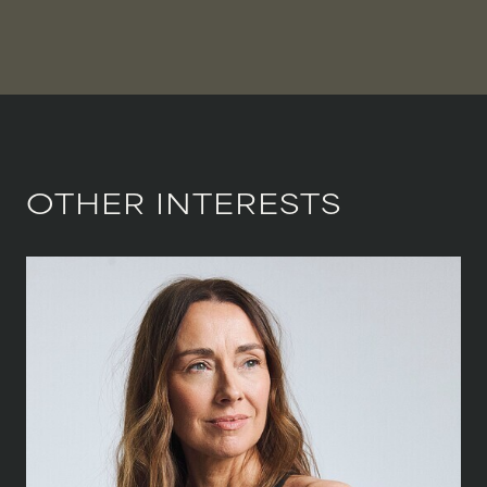
OTHER INTERESTS
HEIGHT
173 CM
/
5' 8''
BUST
86 CM
/
34''
WAIST
68.5 CM
/
27''