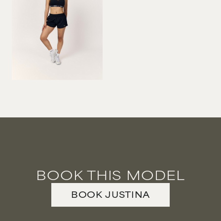
BOOK THIS MODEL
BOOK
JUSTINA