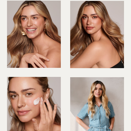
VIOLINIST
WIREWORK
YOGA/PILATES PRACTITIONER