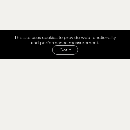
This site uses cookies to provide web functionality
and performance measurement.
Got it
SHARE WITH AGENCY
Please fill out the form below to send selection to
agency.
NAME
MAIN BOARD