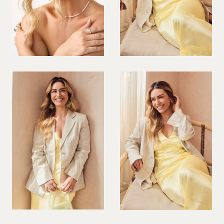
PREGNANT MODEL
PRESENTER
PUBLIC SPEAKER
ROLLER SKATING
RUNNER
SAILING
SINGER
SKATEBOARDING
SNOWBOARDING/SKIING
SURFER
SWIMMER
STUNTS
SQUASH
TENNIS PLAYER