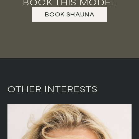
BOOK THIS MODEL
BOOK
SHAUNA
OTHER INTERESTS