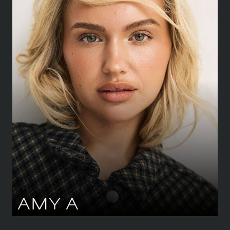
HEIGHT
168 CM
/
5' 6''
BUST
81.5 CM
/
32''
WAIST
64 CM
/
25''
HIPS
89 CM
/
35''
SHOE
39.5 CM
/
6½ UK
DRESS
34-36 CM
/
6-8 UK
EYES
GREEN
HAIR
BLOND
AMY
A