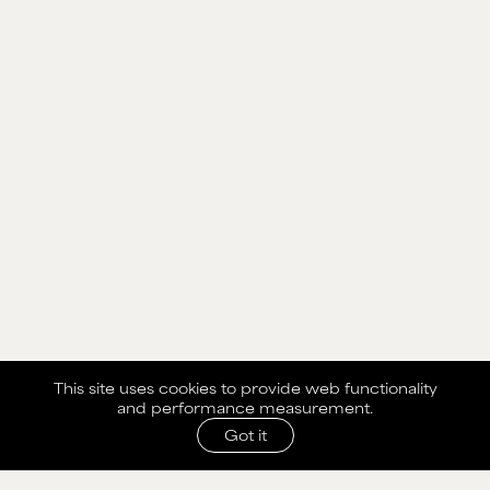
This site uses cookies to provide web functionality
and performance measurement.
Got it