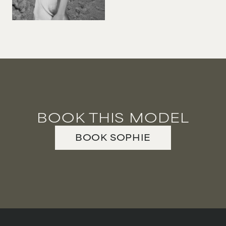
BOOK THIS MODEL
BOOK
SOPHIE