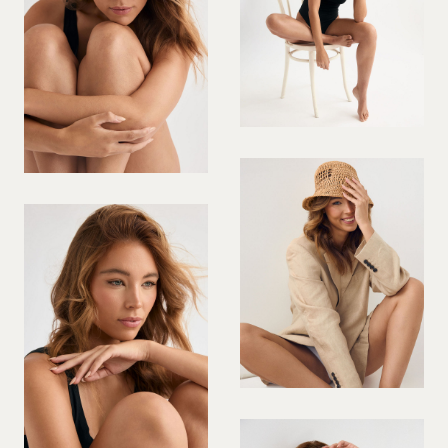
FOOTBALLER
42.5 EU / 8 UK
WOMEN
185 CM / 6' 1''
MEN
GARDENER
43 EU / 8.5 UK
187 CM / 6' 1½''
GOLFER
43.5 EU / 9 UK
CREATIVES
189 CM / 6' 2½''
GUITAR PLAYER
44 EU / 9.5 UK
191 CM / 6' 3''
HAIR & MAKEUP ARTISTS
GYM/FITNESS MODEL
STYLISTS
44.5 EU / 10 UK
193 CM / 6' 4''
HAND MODELS
HAIR STYLING
45 EU / 10.5 UK
HIKER/OUTDOOR ADVENTURER
ABOUT
45.5 EU / 11 UK
HORSE RIDING
46 EU / 11.5 UK
AGENCY
MARTIAL ARTIST
BOOK A MODEL
46.5 EU / 12 UK
BECOME A MODEL
MEDICAL PROFESSIONAL
OUR STORY
47 EU / 12.5 UK
PARENTAL GUIDANCE
MULTIGENERATIONAL FAMILY MODEL
CODE OF ETHICS
47.5 EU / 13 UK
BLOG
NETBALL
48 EU / 13 UK
CONTACTS
PIANIST