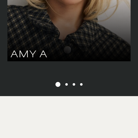
GREEN
HAIR
BLOND
AMY
A