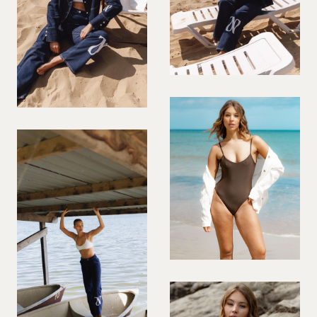
VIOLINIST
WIREWORK
YOGA/PILATES PRACTITIONER