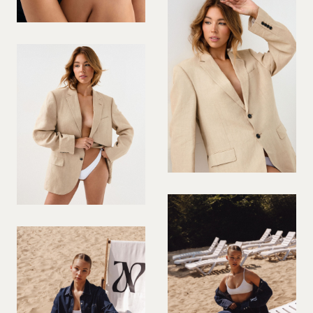
PREGNANT MODEL
PRESENTER
PUBLIC SPEAKER
ROLLER SKATING
RUNNER
SAILING
SINGER
SKATEBOARDING
SNOWBOARDING/SKIING
SURFER
SWIMMER
STUNTS
SQUASH
TENNIS PLAYER