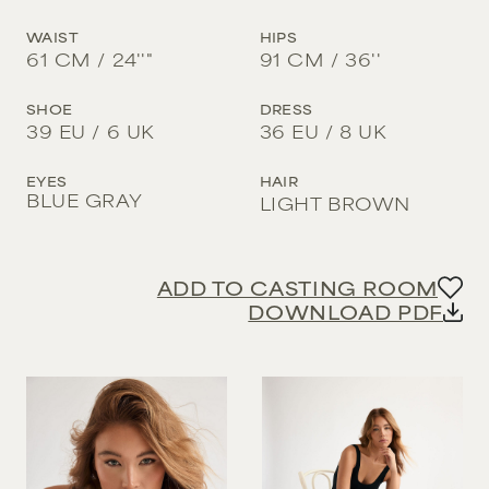
16
XXL
DARK BROWN
1-3
INFANT 1 UK
45-55
36 EU / 4 UK
BLACK
159 CM / 5' 2½''
WAIST
HIPS
TIMELESS
18
4-8
SKILLS
55+
61
CM /
24''
"
91
CM /
36''
RED
INFANT 2 UK
36.5 EU / 4 UK
8-12
161 CM / 5' 3½''
20
WHITE
WOMEN
ARTIST/PAINTER
12-16
INFANT 3 UK
37 EU / 4.5 UK
MEN
BALD
SHOE
DRESS
163 CM / 5' 4''
16-18
39
EU /
6
UK
36
EU /
8
UK
BARISTA SKILLS
GREY
INFANT 4 UK
37.5 EU / 5 UK
165 CM / 5' 5''
FAMILY
BASKETBALL
INFANT 5 UK
38 EU / 5.5 UK
EYES
HAIR
SUBMIT SEARCH
167 CM / 5' 5½''
BLUE GRAY
LIGHT BROWN
BARTENDING
JUNIORS
INFANT 6 UK
38.5 EU / 6 UK
169 CM / 5' 6½''
COUPLES
COOKING/BAKING
INFANT 7 UK
FAMILIES
39 EU / 6.5 UK
171 CM / 5' 7½''
SIBLINGS
CYCLIST
INFANT 8 UK
ADD TO CASTING ROOM
MULTIGENERATIONAL
39.5 EU / 6.5 UK
173 CM / 5' 8''
DOWNLOAD PDF
DANCER
INFANT 9 UK
40 EU / 7 UK
175 CM / 5' 9''
NEW FACES
DJ
INFANT 10 UK
40.5 EU / 7 UK
177 CM / 5' 9½''
DRUMMER
WOMEN
INFANT 11 UK
41 EU / 7.5 UK
179 CM / 5' 10½''
MEN
DRIVING
INFANT 12 UK
41.5 EU / 7.5 UK
181 CM / 5' 11½''
FISHING
ACTORS
INFANT 13 UK
42 EU / 8 UK
183 CM / 6' 0''