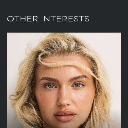
OTHER INTERESTS
HEIGHT
168 CM
/
5' 6''
BUST
81.5 CM
/
32''
WAIST
64 CM
/
25''
HIPS
89 CM
/
35''
SHOE
39.5 CM
/
6½ UK
DRESS
34-36 CM
/
6-8 UK
EYES