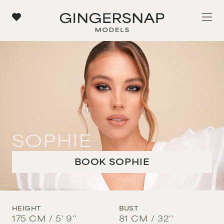
OPEN SEARCH
GENDER
BOARDS
MAIN BOARD
MALE
MAIN BOARD
FEMALE
COMMERCIAL
CLOTHING SIZE (W)
CLOTHING SIZE (M)
WOMEN
NON BINARY
TIMELESS
MEN
SOPHIE
CURVE
6
XS
FAMILY
NON BINARY
HEIGHT
HAIR COLOUR
NEW FACES
8
S
BOOK
SOPHIE
SPORT MODELS
ACTORS
AUBURN
150 CM / 4' 11''
10
M
CREATIVES
BLONDE
SHOE SIZE
AGE
COMMERCIAL
153 CM / 5' 0''
12
L
DARK BLONDE
18-25
35 EU / 3 UK
BROWN
155 CM / 5' 1''
WOMEN
HEIGHT
BUST
14
XL
25-35
SHOE SIZE (J)
AGE (J)
LIGHT BROWN
MEN
175
CM /
5' 9''
81
CM /
32''
35.5 EU / 3.5 UK
157 CM / 5' 2''
35-45