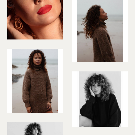
VIOLINIST
WIREWORK
YOGA/PILATES PRACTITIONER