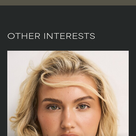
OTHER INTERESTS
HEIGHT
168 CM
/
5' 6''
BUST
81.5 CM
/
32''
WAIST
64 CM
/
25''
HIPS
89 CM
/
35''
SHOE
39.5 CM
/
6½ UK