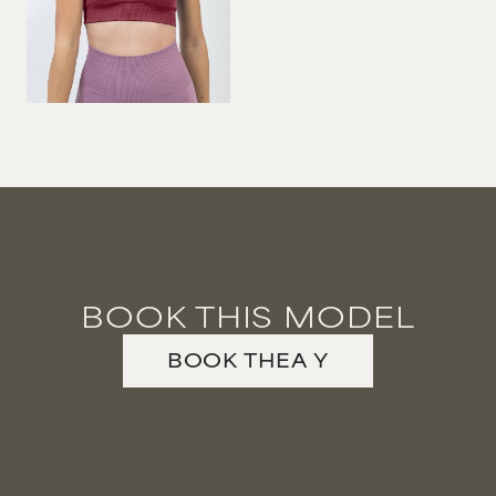
BOOK THIS MODEL
BOOK
THEA
Y