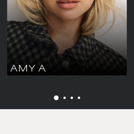
DRESS
34-36 CM
/
6-8 UK
EYES
GREEN
HAIR
BLOND
AMY
A