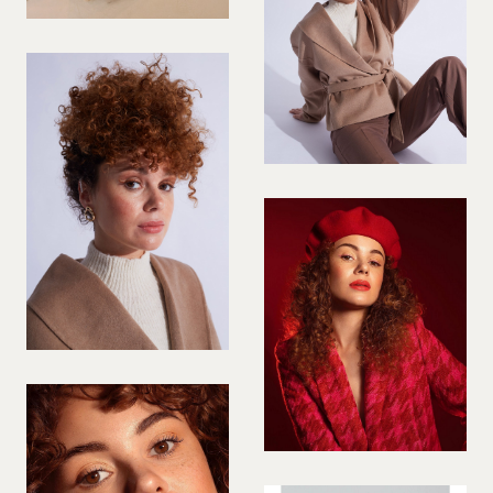
PREGNANT MODEL
PRESENTER
PUBLIC SPEAKER
ROLLER SKATING
RUNNER
SAILING
SINGER
SKATEBOARDING
SNOWBOARDING/SKIING
SURFER
SWIMMER
STUNTS
SQUASH
TENNIS PLAYER