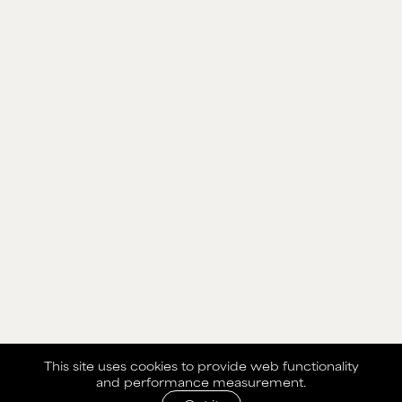
This site uses cookies to provide web functionality
and performance measurement.