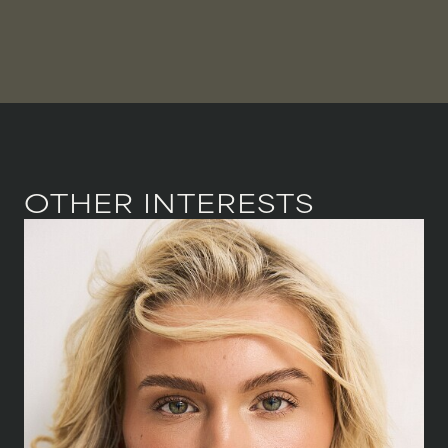
OTHER INTERESTS
HEIGHT
168 CM
/
5' 6''
BUST
81.5 CM
/
32''
WAIST
64 CM
/
25''
HIPS