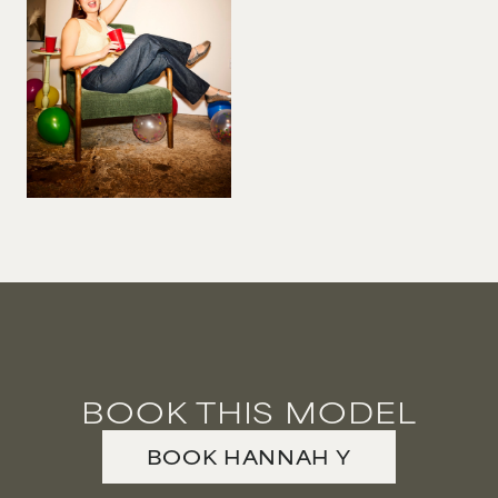
BOOK THIS MODEL
BOOK
HANNAH
Y