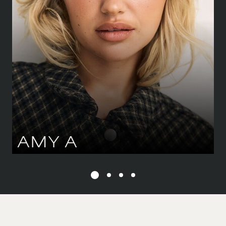
89 CM
/
35''
SHOE
39.5 CM
/
6½ UK
DRESS
34-36 CM
/
6-8 UK
EYES
GREEN
HAIR
BLOND
AMY
A