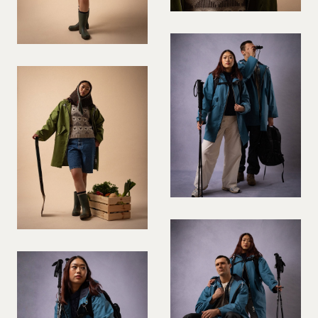
VIOLINIST
WIREWORK
YOGA/PILATES PRACTITIONER