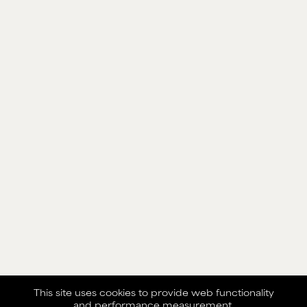
This site uses cookies to provide web functionality
and performance measurement.