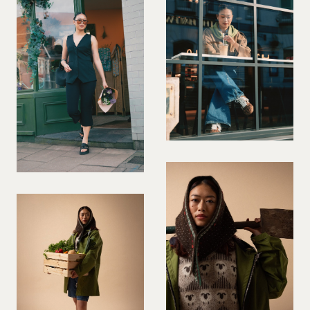
PREGNANT MODEL
PRESENTER
PUBLIC SPEAKER
ROLLER SKATING
RUNNER
SAILING
SINGER
SKATEBOARDING
SNOWBOARDING/SKIING
SURFER
SWIMMER
STUNTS
SQUASH
TENNIS PLAYER