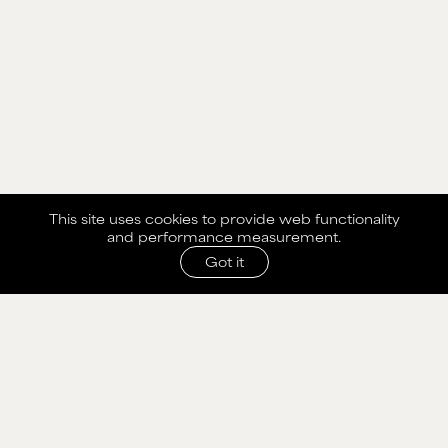
This site uses cookies to provide web functionality
and performance measurement.
Got it
SHARE WITH AGENCY
Please fill out the form below to send selection to
agency.