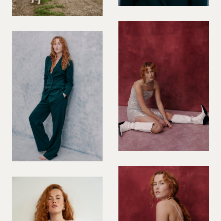
VIOLINIST
WIREWORK
YOGA/PILATES PRACTITIONER