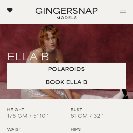
OPEN SEARCH
ELLA
B
GENDER
BOARDS
MAIN BOARD
MALE
MAIN BOARD
POLAROIDS
FEMALE
COMMERCIAL
CLOTHING SIZE (W)
CLOTHING SIZE (M)
WOMEN
NON BINARY
TIMELESS
MEN
BOOK
ELLA
B
CURVE
6
XS
FAMILY
NON BINARY
HEIGHT
HAIR COLOUR
NEW FACES
8
S
SPORT MODELS
ACTORS
AUBURN
150 CM / 4' 11''
10
M
CREATIVES
BLONDE
SHOE SIZE
AGE
HEIGHT
BUST
COMMERCIAL
153 CM / 5' 0''
12
L
DARK BLONDE
178
CM /
5' 10''
81
CM /
32''
18-25
35 EU / 3 UK
BROWN
155 CM / 5' 1''
WOMEN
14
XL
25-35
SHOE SIZE (J)
AGE (J)
LIGHT BROWN
MEN
WAIST
HIPS
35.5 EU / 3.5 UK
157 CM / 5' 2''
35-45