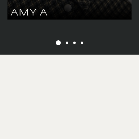
AMY
A