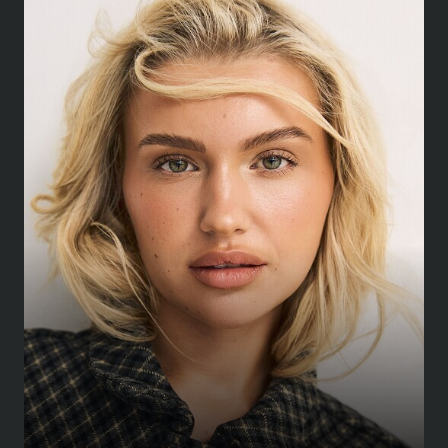
HEIGHT
168 CM
/
5' 6''
BUST
81.5 CM
/
32''
WAIST
64 CM
/
25''
HIPS
89 CM
/
35''
SHOE
39.5 CM
/
6½ UK
DRESS
34-36 CM
/
6-8 UK
EYES
GREEN
HAIR
BLOND