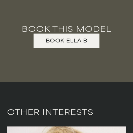
BOOK THIS MODEL
BOOK
ELLA
B
OTHER INTERESTS