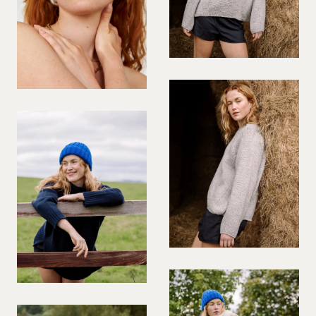
FOOTBALLER
42.5 EU / 8 UK
WOMEN
185 CM / 6' 1''
MEN
GARDENER
43 EU / 8.5 UK
187 CM / 6' 1½''
GOLFER
43.5 EU / 9 UK
CREATIVES
189 CM / 6' 2½''
GUITAR PLAYER
44 EU / 9.5 UK
191 CM / 6' 3''
HAIR & MAKEUP ARTISTS
GYM/FITNESS MODEL
STYLISTS
44.5 EU / 10 UK
193 CM / 6' 4''
HAND MODELS
HAIR STYLING
45 EU / 10.5 UK
HIKER/OUTDOOR ADVENTURER
ABOUT
45.5 EU / 11 UK
HORSE RIDING
46 EU / 11.5 UK
AGENCY
MARTIAL ARTIST
BOOK A MODEL
46.5 EU / 12 UK
BECOME A MODEL
MEDICAL PROFESSIONAL
OUR STORY
47 EU / 12.5 UK
PARENTAL GUIDANCE
MULTIGENERATIONAL FAMILY MODEL
CODE OF ETHICS
47.5 EU / 13 UK
BLOG
NETBALL
48 EU / 13 UK
CONTACTS
PIANIST