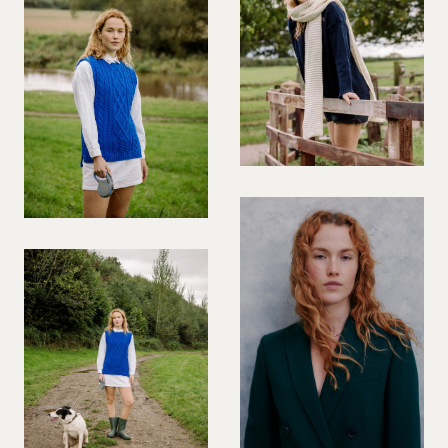
PREGNANT MODEL
PRESENTER
PUBLIC SPEAKER
ROLLER SKATING
RUNNER
SAILING
SINGER
SKATEBOARDING
SNOWBOARDING/SKIING
SURFER
SWIMMER
STUNTS
SQUASH
TENNIS PLAYER