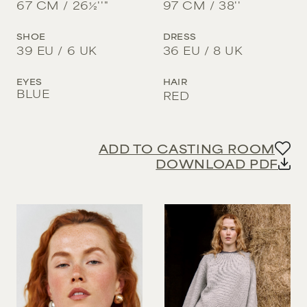
16
XXL
67
CM /
26½''
"
97
CM /
38''
DARK BROWN
1-3
INFANT 1 UK
45-55
36 EU / 4 UK
BLACK
159 CM / 5' 2½''
TIMELESS
18
4-8
SKILLS
55+
RED
SHOE
DRESS
INFANT 2 UK
36.5 EU / 4 UK
8-12
161 CM / 5' 3½''
39
EU /
6
UK
36
EU /
8
UK
20
WHITE
WOMEN
ARTIST/PAINTER
12-16
INFANT 3 UK
37 EU / 4.5 UK
MEN
BALD
163 CM / 5' 4''
16-18
BARISTA SKILLS
EYES
HAIR
GREY
INFANT 4 UK
37.5 EU / 5 UK
BLUE
165 CM / 5' 5''
RED
FAMILY
BASKETBALL
INFANT 5 UK
38 EU / 5.5 UK
SUBMIT SEARCH
167 CM / 5' 5½''
BARTENDING
JUNIORS
INFANT 6 UK
38.5 EU / 6 UK
169 CM / 5' 6½''
COUPLES
ADD TO CASTING ROOM
COOKING/BAKING
INFANT 7 UK
FAMILIES
39 EU / 6.5 UK
DOWNLOAD PDF
171 CM / 5' 7½''
SIBLINGS
CYCLIST
INFANT 8 UK
MULTIGENERATIONAL
39.5 EU / 6.5 UK
173 CM / 5' 8''
DANCER
INFANT 9 UK
40 EU / 7 UK
175 CM / 5' 9''
NEW FACES
DJ
INFANT 10 UK
40.5 EU / 7 UK
177 CM / 5' 9½''
DRUMMER
WOMEN
INFANT 11 UK
41 EU / 7.5 UK
179 CM / 5' 10½''
MEN
DRIVING
INFANT 12 UK
41.5 EU / 7.5 UK
181 CM / 5' 11½''
FISHING
ACTORS
INFANT 13 UK
42 EU / 8 UK
183 CM / 6' 0''