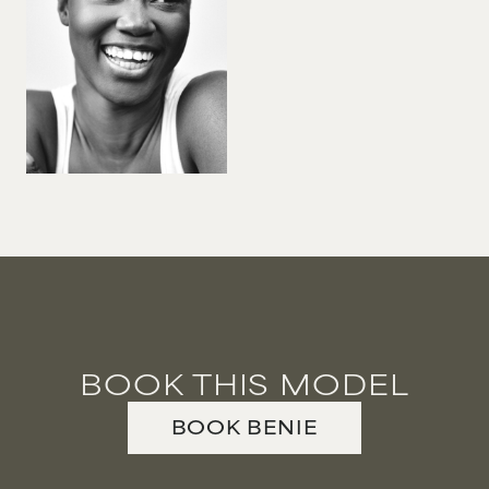
BOOK THIS MODEL
BOOK
BENIE