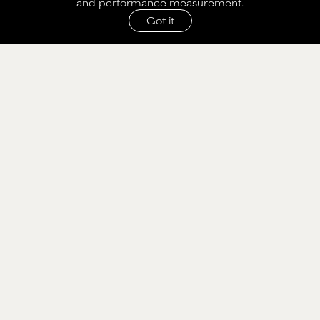
and performance measurement.
Got it
SHARE WITH AGENCY
Please fill out the form below to send selection to
agency.
NAME
MAIN BOARD
EMAIL
WOMEN
MEN
CURVE
NON BINARY
SPORT MODELS
PHONE NUMBER