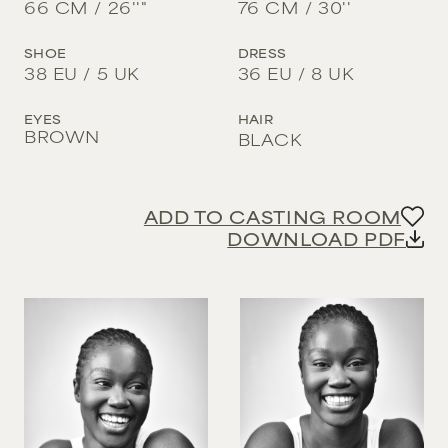
16
XXL
66
CM /
26''
"
76
CM /
30''
DARK BROWN
1-3
INFANT 1 UK
45-55
36 EU / 4 UK
BLACK
159 CM / 5' 2½''
TIMELESS
18
4-8
SKILLS
55+
RED
SHOE
DRESS
INFANT 2 UK
36.5 EU / 4 UK
8-12
161 CM / 5' 3½''
38
EU /
5
UK
36
EU /
8
UK
20
WHITE
WOMEN
ARTIST/PAINTER
12-16
INFANT 3 UK
37 EU / 4.5 UK
MEN
BALD
163 CM / 5' 4''
16-18
BARISTA SKILLS
EYES
HAIR
GREY
INFANT 4 UK
37.5 EU / 5 UK
BROWN
165 CM / 5' 5''
BLACK
FAMILY
BASKETBALL
INFANT 5 UK
38 EU / 5.5 UK
SUBMIT SEARCH
167 CM / 5' 5½''
BARTENDING
JUNIORS
INFANT 6 UK
38.5 EU / 6 UK
169 CM / 5' 6½''
COUPLES
ADD TO CASTING ROOM
COOKING/BAKING
INFANT 7 UK
FAMILIES
39 EU / 6.5 UK
DOWNLOAD PDF
171 CM / 5' 7½''
SIBLINGS
CYCLIST
INFANT 8 UK
MULTIGENERATIONAL
39.5 EU / 6.5 UK
173 CM / 5' 8''
DANCER
INFANT 9 UK
40 EU / 7 UK
175 CM / 5' 9''
NEW FACES
DJ
INFANT 10 UK
40.5 EU / 7 UK
177 CM / 5' 9½''
DRUMMER
WOMEN
INFANT 11 UK
41 EU / 7.5 UK
179 CM / 5' 10½''
MEN
DRIVING
INFANT 12 UK
41.5 EU / 7.5 UK
181 CM / 5' 11½''
FISHING
ACTORS
INFANT 13 UK
42 EU / 8 UK
183 CM / 6' 0''