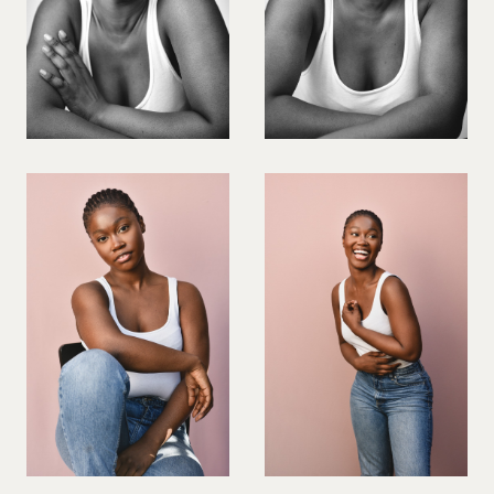
FOOTBALLER
42.5 EU / 8 UK
WOMEN
185 CM / 6' 1''
MEN
GARDENER
43 EU / 8.5 UK
187 CM / 6' 1½''
GOLFER
43.5 EU / 9 UK
CREATIVES
189 CM / 6' 2½''
GUITAR PLAYER
44 EU / 9.5 UK
191 CM / 6' 3''
HAIR & MAKEUP ARTISTS
GYM/FITNESS MODEL
STYLISTS
44.5 EU / 10 UK
193 CM / 6' 4''
HAND MODELS
HAIR STYLING
45 EU / 10.5 UK
HIKER/OUTDOOR ADVENTURER
ABOUT
45.5 EU / 11 UK
HORSE RIDING
46 EU / 11.5 UK
AGENCY
MARTIAL ARTIST
BOOK A MODEL
46.5 EU / 12 UK
BECOME A MODEL
MEDICAL PROFESSIONAL
OUR STORY
47 EU / 12.5 UK
PARENTAL GUIDANCE
MULTIGENERATIONAL FAMILY MODEL
CODE OF ETHICS
47.5 EU / 13 UK
BLOG
NETBALL
48 EU / 13 UK
CONTACTS
PIANIST