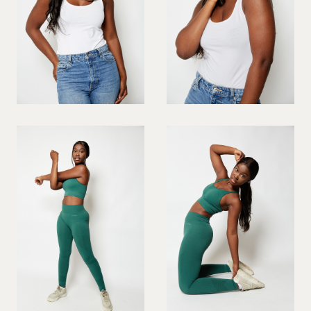
VIOLINIST
WIREWORK
YOGA/PILATES PRACTITIONER