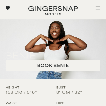
OPEN SEARCH
GENDER
BOARDS
MAIN BOARD
MALE
MAIN BOARD
BENIE
FEMALE
COMMERCIAL
CLOTHING SIZE (W)
CLOTHING SIZE (M)
WOMEN
NON BINARY
TIMELESS
MEN
BOOK
BENIE
CURVE
6
XS
FAMILY
NON BINARY
HEIGHT
HAIR COLOUR
NEW FACES
8
S
SPORT MODELS
ACTORS
AUBURN
150 CM / 4' 11''
10
M
CREATIVES
BLONDE
SHOE SIZE
AGE
HEIGHT
BUST
COMMERCIAL
153 CM / 5' 0''
12
L
DARK BLONDE
168
CM /
5' 6''
81
CM /
32''
18-25
35 EU / 3 UK
BROWN
155 CM / 5' 1''
WOMEN
14
XL
25-35
SHOE SIZE (J)
AGE (J)
LIGHT BROWN
MEN
WAIST
HIPS
35.5 EU / 3.5 UK
157 CM / 5' 2''
35-45