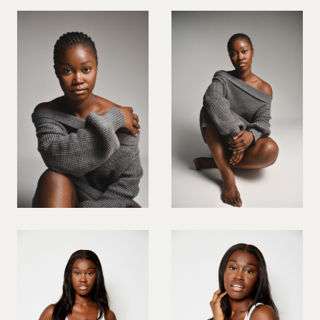
PREGNANT MODEL
PRESENTER
PUBLIC SPEAKER
ROLLER SKATING
RUNNER
SAILING
SINGER
SKATEBOARDING
SNOWBOARDING/SKIING
SURFER
SWIMMER
STUNTS
SQUASH
TENNIS PLAYER