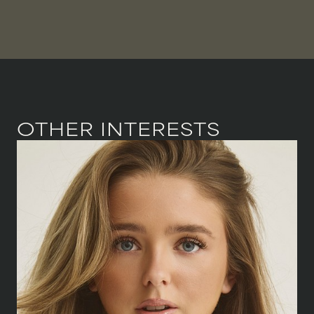
OTHER INTERESTS
HEIGHT
166 CM
/
5' 5½''
BUST
88 CM
/
34½''
WAIST
58 CM
/
23''
HIPS