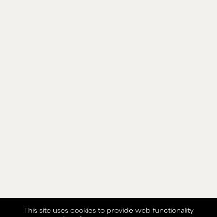
This site uses cookies to provide web functionality