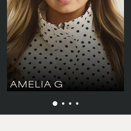
83 CM
/
32½''
SHOE
38 CM
/
5 UK
DRESS
34 CM
/
6 UK
EYES
BLUE
HAIR
BROWN
AMELIA
G