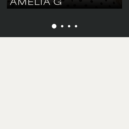
AMELIA
G