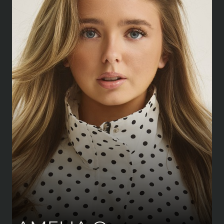
HEIGHT
166 CM
/
5' 5½''
BUST
88 CM
/
34½''
WAIST
58 CM
/
23''
HIPS
83 CM
/
32½''
SHOE
38 CM
/
5 UK
DRESS
34 CM
/
6 UK
EYES
BLUE
HAIR
BROWN