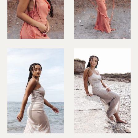
FOOTBALLER
42.5 EU / 8 UK
WOMEN
185 CM / 6' 1''
MEN
GARDENER
43 EU / 8.5 UK
187 CM / 6' 1½''
GOLFER
43.5 EU / 9 UK
CREATIVES
189 CM / 6' 2½''
GUITAR PLAYER
44 EU / 9.5 UK
191 CM / 6' 3''
HAIR & MAKEUP ARTISTS
GYM/FITNESS MODEL
STYLISTS
44.5 EU / 10 UK
193 CM / 6' 4''
HAND MODELS
HAIR STYLING
45 EU / 10.5 UK
HIKER/OUTDOOR ADVENTURER
ABOUT
45.5 EU / 11 UK
HORSE RIDING
46 EU / 11.5 UK
AGENCY
MARTIAL ARTIST
BOOK A MODEL
46.5 EU / 12 UK
BECOME A MODEL
MEDICAL PROFESSIONAL
OUR STORY
47 EU / 12.5 UK
PARENTAL GUIDANCE
MULTIGENERATIONAL FAMILY MODEL
CODE OF ETHICS
47.5 EU / 13 UK
BLOG
NETBALL
48 EU / 13 UK
CONTACTS
PIANIST