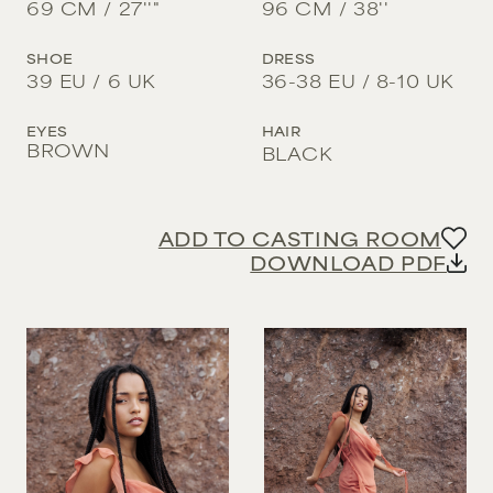
16
XXL
69
CM /
27''
"
96
CM /
38''
DARK BROWN
1-3
INFANT 1 UK
45-55
36 EU / 4 UK
BLACK
159 CM / 5' 2½''
TIMELESS
18
4-8
SKILLS
55+
RED
SHOE
DRESS
INFANT 2 UK
36.5 EU / 4 UK
8-12
161 CM / 5' 3½''
39
EU /
6
UK
36-38
EU /
8-10
UK
20
WHITE
WOMEN
ARTIST/PAINTER
12-16
INFANT 3 UK
37 EU / 4.5 UK
MEN
BALD
163 CM / 5' 4''
16-18
BARISTA SKILLS
EYES
HAIR
GREY
INFANT 4 UK
37.5 EU / 5 UK
BROWN
165 CM / 5' 5''
BLACK
FAMILY
BASKETBALL
INFANT 5 UK
38 EU / 5.5 UK
SUBMIT SEARCH
167 CM / 5' 5½''
BARTENDING
JUNIORS
INFANT 6 UK
38.5 EU / 6 UK
169 CM / 5' 6½''
COUPLES
ADD TO CASTING ROOM
COOKING/BAKING
INFANT 7 UK
FAMILIES
39 EU / 6.5 UK
DOWNLOAD PDF
171 CM / 5' 7½''
SIBLINGS
CYCLIST
INFANT 8 UK
MULTIGENERATIONAL
39.5 EU / 6.5 UK
173 CM / 5' 8''
DANCER
INFANT 9 UK
40 EU / 7 UK
175 CM / 5' 9''
NEW FACES
DJ
INFANT 10 UK
40.5 EU / 7 UK
177 CM / 5' 9½''
DRUMMER
WOMEN
INFANT 11 UK
41 EU / 7.5 UK
179 CM / 5' 10½''
MEN
DRIVING
INFANT 12 UK
41.5 EU / 7.5 UK
181 CM / 5' 11½''
FISHING
ACTORS
INFANT 13 UK
42 EU / 8 UK
183 CM / 6' 0''