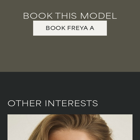
BOOK THIS MODEL
BOOK
FREYA
A
OTHER INTERESTS