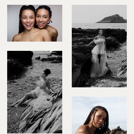
PREGNANT MODEL
PRESENTER
PUBLIC SPEAKER
ROLLER SKATING
RUNNER
SAILING
SINGER
SKATEBOARDING
SNOWBOARDING/SKIING
SURFER
SWIMMER
STUNTS
SQUASH
TENNIS PLAYER