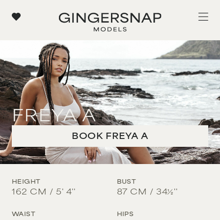
OPEN SEARCH
GENDER
BOARDS
MAIN BOARD
MALE
MAIN BOARD
FREYA
A
FEMALE
COMMERCIAL
CLOTHING SIZE (W)
CLOTHING SIZE (M)
WOMEN
NON BINARY
TIMELESS
MEN
BOOK
FREYA
A
CURVE
6
XS
FAMILY
NON BINARY
HEIGHT
HAIR COLOUR
NEW FACES
8
S
SPORT MODELS
ACTORS
AUBURN
150 CM / 4' 11''
10
M
CREATIVES
BLONDE
SHOE SIZE
AGE
HEIGHT
BUST
COMMERCIAL
153 CM / 5' 0''
12
L
DARK BLONDE
162
CM /
5' 4''
87
CM /
34½''
18-25
35 EU / 3 UK
BROWN
155 CM / 5' 1''
WOMEN
14
XL
25-35
SHOE SIZE (J)
AGE (J)
LIGHT BROWN
MEN
WAIST
HIPS
35.5 EU / 3.5 UK
157 CM / 5' 2''
35-45