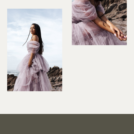
VIOLINIST
WIREWORK
YOGA/PILATES PRACTITIONER