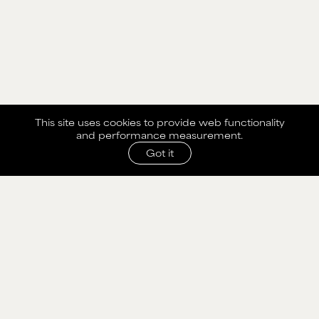
This site uses cookies to provide web functionality
and performance measurement.
Got it
SHARE WITH AGENCY
Please fill out the form below to send selection to
agency.
NAME