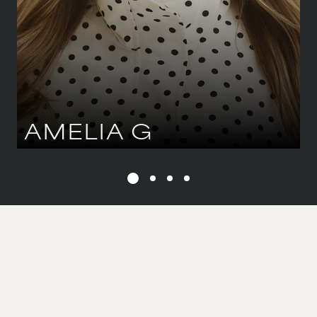
HAIR
BROWN
AMELIA
G