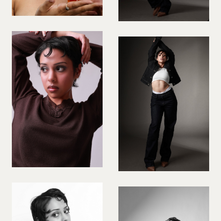
PREGNANT MODEL
PRESENTER
PUBLIC SPEAKER
ROLLER SKATING
RUNNER
SAILING
SINGER
SKATEBOARDING
SNOWBOARDING/SKIING
SURFER
SWIMMER
STUNTS
SQUASH
TENNIS PLAYER