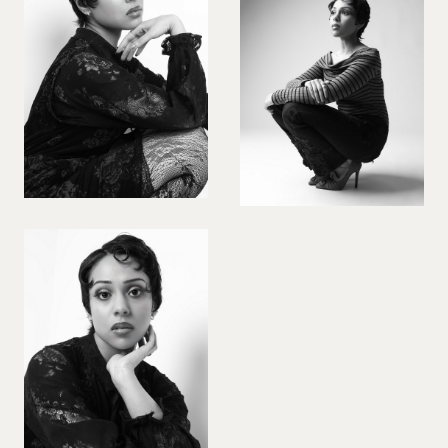
VIOLINIST
WIREWORK
YOGA/PILATES PRACTITIONER