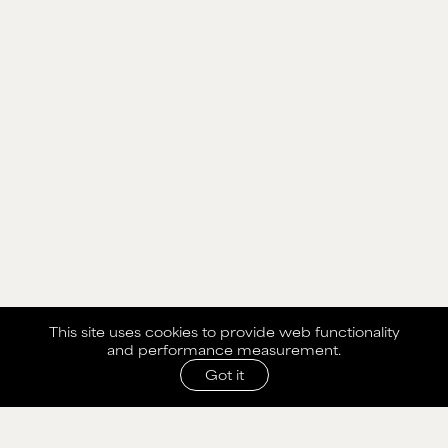
This site uses cookies to provide web functionality
and performance measurement.
Got it