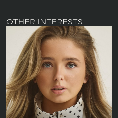
OTHER INTERESTS
HEIGHT
166 CM
/
5' 5½''
BUST
88 CM
/
34½''
WAIST
58 CM
/
23''
HIPS
83 CM
/
32½''
SHOE
38 CM
/
5 UK
DRESS
34 CM
/
6 UK
EYES
BLUE