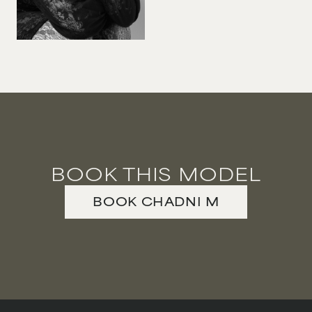
BOOK THIS MODEL
BOOK
CHADNI
M