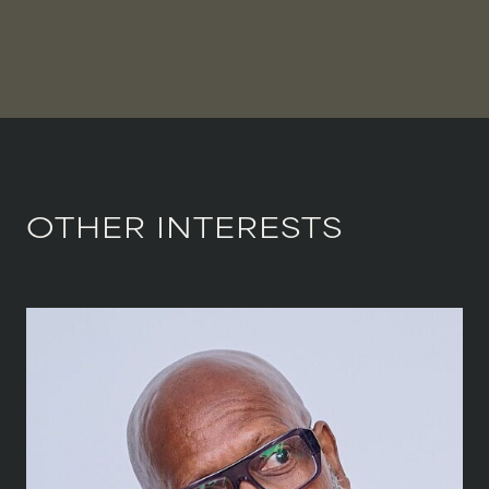
OTHER INTERESTS
HEIGHT