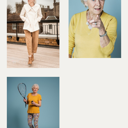
PREGNANT MODEL
PRESENTER
PUBLIC SPEAKER
ROLLER SKATING
RUNNER
SAILING
SINGER
SKATEBOARDING
SNOWBOARDING/SKIING
SURFER
SWIMMER
STUNTS
SQUASH
TENNIS PLAYER