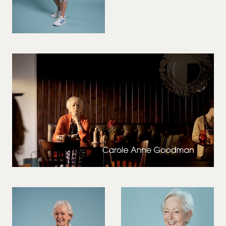
VIOLINIST
WIREWORK
YOGA/PILATES PRACTITIONER