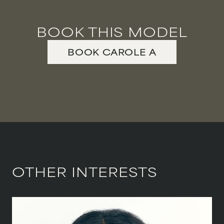
BOOK THIS MODEL
BOOK
CAROLE
A
OTHER INTERESTS