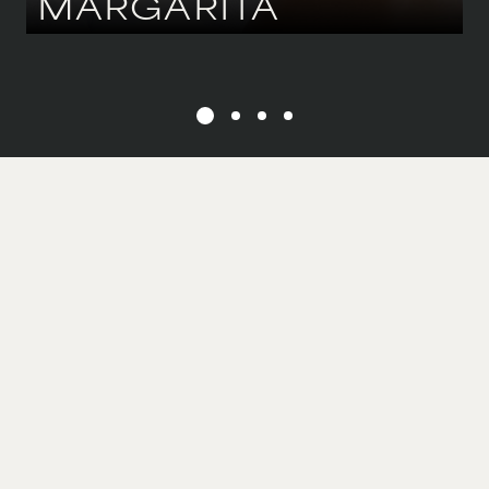
MARGARITA