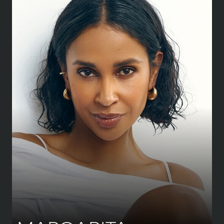
HEIGHT
176 CM
/
5' 9½''
BUST
85 CM
/
33½''
WAIST
69 CM
/
27''
HIPS
92 CM
/
36''
SHOE
41 CM
/
8 UK
DRESS
38 CM
/
10 UK
EYES
BROWN
HAIR
DARK BROWN