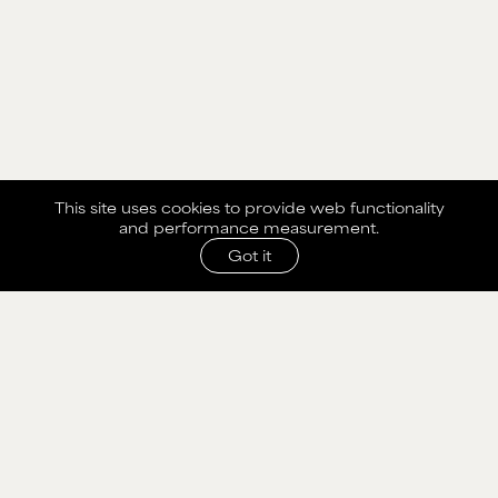
This site uses cookies to provide web functionality
and performance measurement.
Got it
SHARE WITH AGENCY
Please fill out the form below to send selection to
agency.
NAME