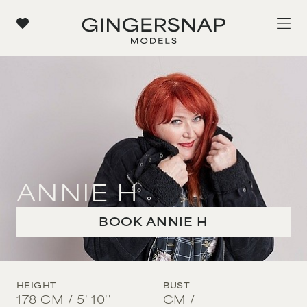
OPEN SEARCH
GENDER
BOARDS
MAIN BOARD
MALE
MAIN BOARD
FEMALE
COMMERCIAL
CLOTHING SIZE (W)
CLOTHING SIZE (M)
WOMEN
NON BINARY
TIMELESS
MEN
ANNIE
H
CURVE
6
XS
FAMILY
NON BINARY
HEIGHT
HAIR COLOUR
NEW FACES
8
S
BOOK
ANNIE
H
SPORT MODELS
ACTORS
AUBURN
150 CM / 4' 11''
10
M
CREATIVES
BLONDE
SHOE SIZE
AGE
COMMERCIAL
153 CM / 5' 0''
12
L
DARK BLONDE
18-25
35 EU / 3 UK
BROWN
155 CM / 5' 1''
WOMEN
HEIGHT
BUST
14
XL
25-35
SHOE SIZE (J)
AGE (J)
LIGHT BROWN
MEN
178
CM /
5' 10''
CM /
35.5 EU / 3.5 UK
157 CM / 5' 2''
35-45