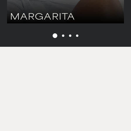
MARGARITA