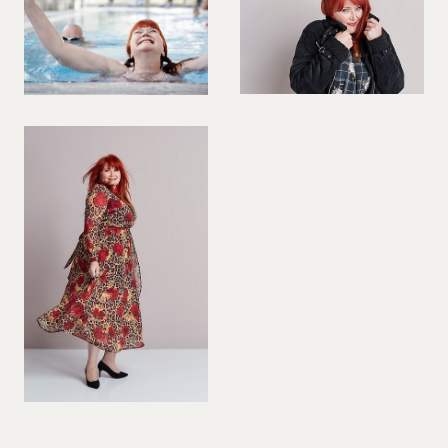
PREGNANT MODEL
PRESENTER
PUBLIC SPEAKER
ROLLER SKATING
RUNNER
SAILING
SINGER
SKATEBOARDING
SNOWBOARDING/SKIING
SURFER
SWIMMER
STUNTS
SQUASH
TENNIS PLAYER