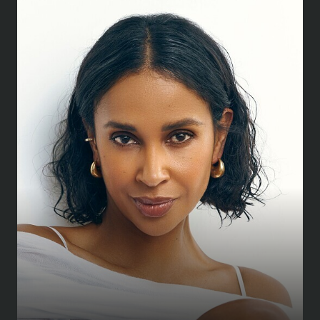
HEIGHT
176 CM
/
5' 9½''
BUST
85 CM
/
33½''
WAIST
69 CM
/
27''
HIPS
92 CM
/
36''
SHOE
41 CM
/
8 UK
DRESS
38 CM
/
10 UK
EYES
BROWN
HAIR
DARK BROWN