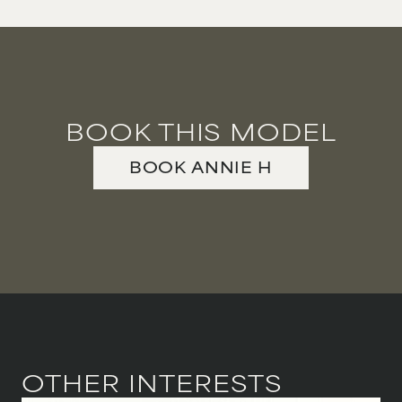
VIOLINIST
WIREWORK
YOGA/PILATES PRACTITIONER
BOOK THIS MODEL
BOOK
ANNIE
H
OTHER INTERESTS