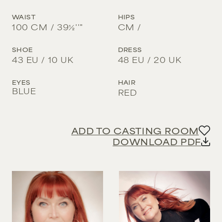
16
XXL
DARK BROWN
1-3
INFANT 1 UK
45-55
36 EU / 4 UK
BLACK
159 CM / 5' 2½''
WAIST
HIPS
TIMELESS
18
4-8
SKILLS
55+
100
CM /
39½''
"
CM /
RED
INFANT 2 UK
36.5 EU / 4 UK
8-12
161 CM / 5' 3½''
20
WHITE
WOMEN
ARTIST/PAINTER
12-16
INFANT 3 UK
37 EU / 4.5 UK
MEN
BALD
SHOE
DRESS
163 CM / 5' 4''
16-18
43
EU /
10
UK
48
EU /
20
UK
BARISTA SKILLS
GREY
INFANT 4 UK
37.5 EU / 5 UK
165 CM / 5' 5''
FAMILY
BASKETBALL
INFANT 5 UK
38 EU / 5.5 UK
EYES
HAIR
SUBMIT SEARCH
167 CM / 5' 5½''
BLUE
RED
BARTENDING
JUNIORS
INFANT 6 UK
38.5 EU / 6 UK
169 CM / 5' 6½''
COUPLES
COOKING/BAKING
INFANT 7 UK
FAMILIES
39 EU / 6.5 UK
171 CM / 5' 7½''
SIBLINGS
CYCLIST
INFANT 8 UK
ADD TO CASTING ROOM
MULTIGENERATIONAL
39.5 EU / 6.5 UK
173 CM / 5' 8''
DOWNLOAD PDF
DANCER
INFANT 9 UK
40 EU / 7 UK
175 CM / 5' 9''
NEW FACES
DJ
INFANT 10 UK
40.5 EU / 7 UK
177 CM / 5' 9½''
DRUMMER
WOMEN
INFANT 11 UK
41 EU / 7.5 UK
179 CM / 5' 10½''
MEN
DRIVING
INFANT 12 UK
41.5 EU / 7.5 UK
181 CM / 5' 11½''
FISHING
ACTORS
INFANT 13 UK
42 EU / 8 UK
183 CM / 6' 0''