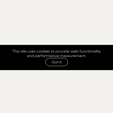
This site uses cookies to provide web functionality
and performance measurement.
Got it
SHARE WITH AGENCY
Please fill out the form below to send selection to
agency.
NAME