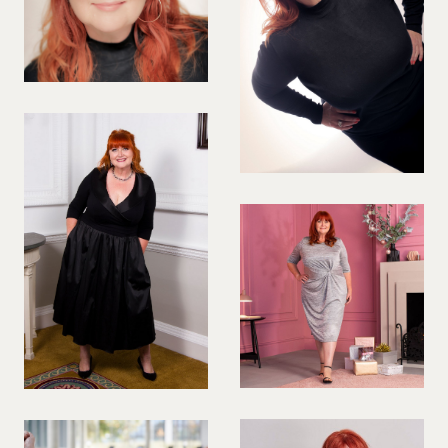
FOOTBALLER
42.5 EU / 8 UK
WOMEN
185 CM / 6' 1''
MEN
GARDENER
43 EU / 8.5 UK
187 CM / 6' 1½''
GOLFER
43.5 EU / 9 UK
CREATIVES
189 CM / 6' 2½''
GUITAR PLAYER
44 EU / 9.5 UK
191 CM / 6' 3''
HAIR & MAKEUP ARTISTS
GYM/FITNESS MODEL
STYLISTS
44.5 EU / 10 UK
193 CM / 6' 4''
HAND MODELS
HAIR STYLING
45 EU / 10.5 UK
HIKER/OUTDOOR ADVENTURER
ABOUT
45.5 EU / 11 UK
HORSE RIDING
46 EU / 11.5 UK
AGENCY
MARTIAL ARTIST
BOOK A MODEL
46.5 EU / 12 UK
BECOME A MODEL
MEDICAL PROFESSIONAL
OUR STORY
47 EU / 12.5 UK
PARENTAL GUIDANCE
MULTIGENERATIONAL FAMILY MODEL
CODE OF ETHICS
47.5 EU / 13 UK
BLOG
NETBALL
48 EU / 13 UK
CONTACTS
PIANIST