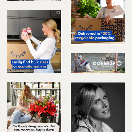
FOOTBALLER
42.5 EU / 8 UK
WOMEN
185 CM / 6' 1''
MEN
GARDENER
43 EU / 8.5 UK
187 CM / 6' 1½''
GOLFER
43.5 EU / 9 UK
CREATIVES
189 CM / 6' 2½''
GUITAR PLAYER
44 EU / 9.5 UK
191 CM / 6' 3''
HAIR & MAKEUP ARTISTS
GYM/FITNESS MODEL
STYLISTS
44.5 EU / 10 UK
193 CM / 6' 4''
HAND MODELS
HAIR STYLING
45 EU / 10.5 UK
HIKER/OUTDOOR ADVENTURER
ABOUT
45.5 EU / 11 UK
HORSE RIDING
46 EU / 11.5 UK
AGENCY
MARTIAL ARTIST
BOOK A MODEL
46.5 EU / 12 UK
BECOME A MODEL
MEDICAL PROFESSIONAL
OUR STORY
47 EU / 12.5 UK
PARENTAL GUIDANCE
MULTIGENERATIONAL FAMILY MODEL
CODE OF ETHICS
47.5 EU / 13 UK
BLOG
NETBALL
48 EU / 13 UK
CONTACTS
PIANIST