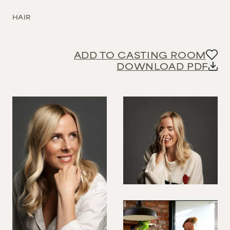
16
XXL
DARK BROWN
1-3
INFANT 1 UK
45-55
36 EU / 4 UK
BLACK
159 CM / 5' 2½''
HAIR
TIMELESS
18
4-8
SKILLS
55+
RED
INFANT 2 UK
36.5 EU / 4 UK
8-12
161 CM / 5' 3½''
20
WHITE
WOMEN
ARTIST/PAINTER
12-16
INFANT 3 UK
37 EU / 4.5 UK
MEN
BALD
163 CM / 5' 4''
ADD TO CASTING ROOM
16-18
BARISTA SKILLS
GREY
INFANT 4 UK
DOWNLOAD PDF
37.5 EU / 5 UK
165 CM / 5' 5''
FAMILY
BASKETBALL
INFANT 5 UK
38 EU / 5.5 UK
SUBMIT SEARCH
167 CM / 5' 5½''
BARTENDING
JUNIORS
INFANT 6 UK
38.5 EU / 6 UK
169 CM / 5' 6½''
COUPLES
COOKING/BAKING
INFANT 7 UK
FAMILIES
39 EU / 6.5 UK
171 CM / 5' 7½''
SIBLINGS
CYCLIST
INFANT 8 UK
MULTIGENERATIONAL
39.5 EU / 6.5 UK
173 CM / 5' 8''
DANCER
INFANT 9 UK
40 EU / 7 UK
175 CM / 5' 9''
NEW FACES
DJ
INFANT 10 UK
40.5 EU / 7 UK
177 CM / 5' 9½''
DRUMMER
WOMEN
INFANT 11 UK
41 EU / 7.5 UK
179 CM / 5' 10½''
MEN
DRIVING
INFANT 12 UK
41.5 EU / 7.5 UK
181 CM / 5' 11½''
FISHING
ACTORS
INFANT 13 UK
42 EU / 8 UK
183 CM / 6' 0''