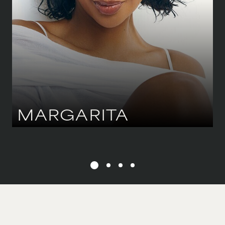
DRESS
38 CM
/
10 UK
EYES
BROWN
HAIR
DARK BROWN
MARGARITA