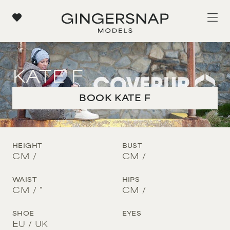
OPEN SEARCH
KATE
F
GENDER
BOARDS
BOOK
KATE
F
MAIN BOARD
MALE
MAIN BOARD
FEMALE
COMMERCIAL
CLOTHING SIZE (W)
CLOTHING SIZE (M)
WOMEN
NON BINARY
TIMELESS
MEN
CURVE
6
XS
HEIGHT
BUST
FAMILY
CM /
CM /
NON BINARY
HEIGHT
HAIR COLOUR
NEW FACES
8
S
SPORT MODELS
ACTORS
AUBURN
150 CM / 4' 11''
WAIST
HIPS
10
M
CREATIVES
BLONDE
SHOE SIZE
AGE
CM /
"
CM /
COMMERCIAL
153 CM / 5' 0''
12
L
DARK BLONDE
18-25
35 EU / 3 UK
BROWN
155 CM / 5' 1''
WOMEN
SHOE
EYES
14
XL
25-35
SHOE SIZE (J)
AGE (J)
LIGHT BROWN
MEN
EU /
UK
35.5 EU / 3.5 UK
157 CM / 5' 2''
35-45