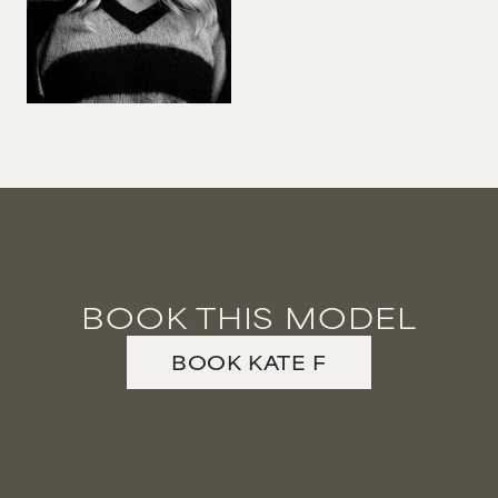
VIOLINIST
WIREWORK
YOGA/PILATES PRACTITIONER
BOOK THIS MODEL
BOOK
KATE
F