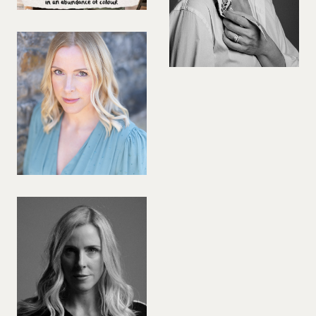
PREGNANT MODEL
PRESENTER
PUBLIC SPEAKER
ROLLER SKATING
RUNNER
SAILING
SINGER
SKATEBOARDING
SNOWBOARDING/SKIING
SURFER
SWIMMER
STUNTS
SQUASH
TENNIS PLAYER