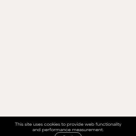
This site uses cookies to provide web functionality
and performance measurement.