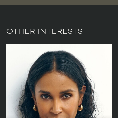
OTHER INTERESTS
HEIGHT
176 CM
/
5' 9½''
BUST
85 CM
/
33½''
WAIST
69 CM
/
27''
HIPS
92 CM
/
36''
SHOE
41 CM
/
8 UK