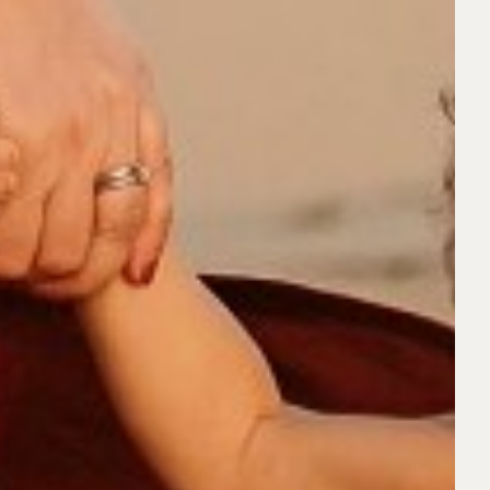
YOGA/PILATES PRACTITIONER