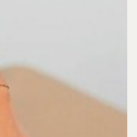
ROLLER SKATING
RUNNER
SAILING
SINGER
SKATEBOARDING
SNOWBOARDING/SKIING
SURFER
SWIMMER
STUNTS
SQUASH
TENNIS PLAYER
VIOLINIST
WIREWORK