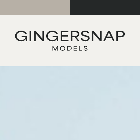
HEIGHT
CLOTHING SIZE (W)
150 CM / 4' 11''
6
AGE
AGE (J)
153 CM / 5' 0''
8
18-25
1-3
155 CM / 5' 1''
10
25-35
4-8
157 CM / 5' 2''
12