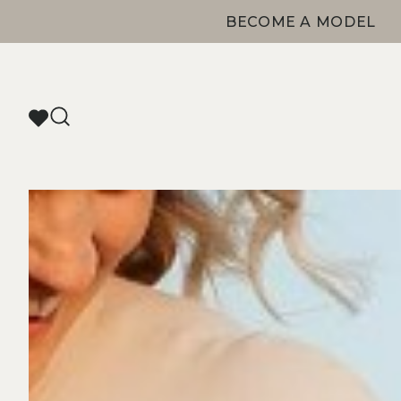
BECOME A MODEL
GENDER
BOARDS
MALE
MAIN BOARD
SHOE SIZE
SHOE SIZE (J)
FEMALE
COMMERCIAL
NON BINARY
TIMELESS
35 EU / 3 UK
INFANT 1 UK
FAMILY
35.5 EU / 3.5 UK
INFANT 2 UK