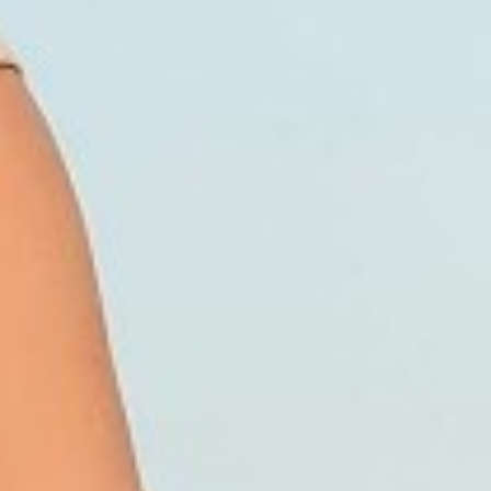
35-45
8-12
159 CM / 5' 2½''
14
45-55
12-16
161 CM / 5' 3½''
16
55+
16-18
MERCIAL
TIMELESS
163 CM / 5' 4''
18
WOMEN
165 CM / 5' 5''
20
MEN
167 CM / 5' 5½''
169 CM / 5' 6½''
171 CM / 5' 7½''
RS
CREATIVES
173 CM / 5' 8''
HAIR & MAKEUP ARTIS
STYLISTS
175 CM / 5' 9''
HAND MODELS
177 CM / 5' 9½''
179 CM / 5' 10½''
181 CM / 5' 11½''
183 CM / 6' 0''