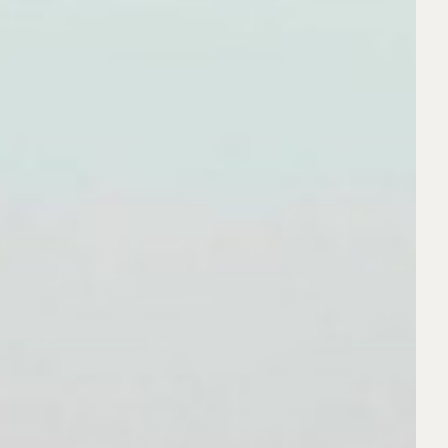
GYM/FITNESS MODEL
HAIR STYLING
UK
HIKER/OUTDOOR ADVENTURER
HORSE RIDING
MARTIAL ARTIST
MEDICAL PROFESSIONAL
MULTIGENERATIONAL FAMILY MODEL
NETBALL
PIANIST
PREGNANT MODEL
PRESENTER
PUBLIC SPEAKER