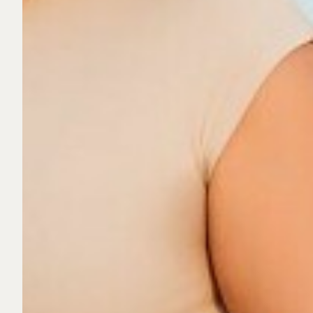
NEW FACES
36 EU / 4 UK
INFANT 3 UK
ACTORS
36.5 EU / 4 UK
INFANT 4 UK
CREATIVES
MAIN BOARD
COM
37 EU / 4.5 UK
INFANT 5 UK
WOMEN
WOMEN
37.5 EU / 5 UK
INFANT 6 UK
MEN
MEN
CURVE
38 EU / 5.5 UK
INFANT 7 UK
NON BINARY
SPORT MODELS
38.5 EU / 6 UK
INFANT 8 UK
39 EU / 6.5 UK
INFANT 9 UK
NEW FACES
ACTO
39.5 EU / 6.5 UK
INFANT 10 UK
WOMEN
WOMEN
40 EU / 7 UK
INFANT 11 UK
MEN
MEN
40.5 EU / 7 UK
INFANT 12 UK
41 EU / 7.5 UK
INFANT 13 UK
41.5 EU / 7.5 UK
42 EU / 8 UK