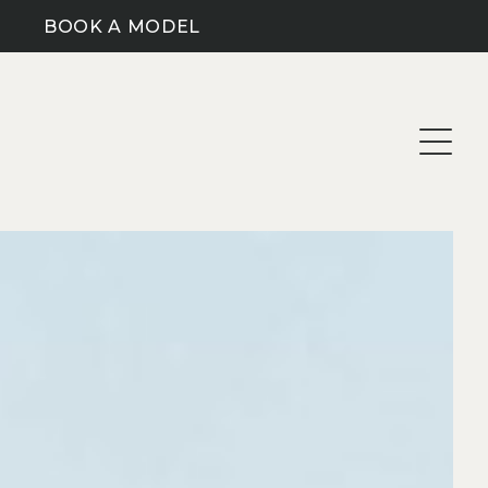
BOOK A MODEL
CLOTHING SIZE (M)
HAIR COLOUR
AUBURN
XS
SKILLS
BLONDE
S
DARK BLONDE
ARTIST/PAINTER
M
SUBMIT SEARCH
BROWN
BARISTA SKILLS
L