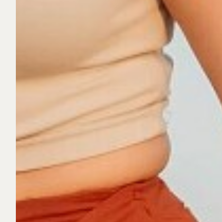
42.5 EU / 8 UK
43 EU / 8.5 UK
BRISTOL
LONDON
MAN
43.5 EU / 9 UK
+44 (0) 1179294450
+44 (0) 20 3011 2173
+44 (0) 
44 EU / 9.5 UK
44.5 EU / 10 UK
45 EU / 10.5 UK
45.5 EU / 11 UK
46 EU / 11.5 UK
46.5 EU / 12 UK
47 EU / 12.5 UK
47.5 EU / 13 UK
48 EU / 13 UK