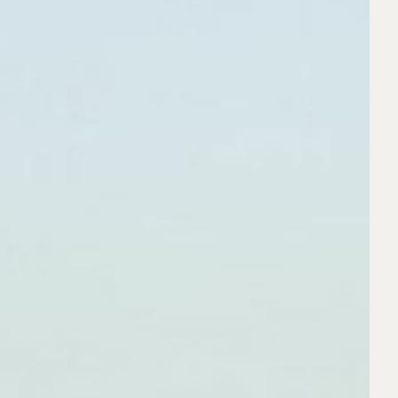
LIGHT BROWN
BASKETBALL
XL
DARK BROWN
BARTENDING
BLACK
XXL
FAMILY
RED
COOKING/BAKING
JUNIORS
WHITE
CYCLIST
COUPLES
BALD
FAMILIES
DANCER
SIBLINGS
GREY
MULTIGENERATIONAL
DJ
DRUMMER
ABOUT
DRIVING
TS
AGENCY
FISHING
BOOK A MODEL
BECOME A MODEL
FOOTBALLER
OUR STORY
PARENTAL GUIDANCE
GARDENER
CODE OF ETHICS
BLOG
GOLFER
CONTACTS
GUITAR PLAYER