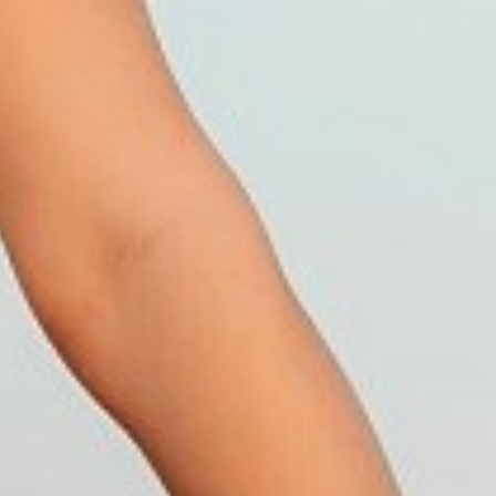
185 CM / 6' 1''
187 CM / 6' 1½''
CHESTER
INFO@GINGERSNAP.CO.UK
ACCOUNTS@GINGERSNAP.CO.
189 CM / 6' 2½''
161 3024 594
191 CM / 6' 3''
128 & 136 Paintworks
BRISTOL, BS4 3DL UK
193 CM / 6' 4''