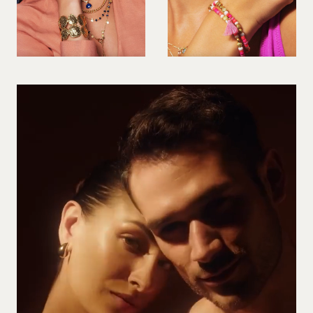
FOOTBALLER
42.5 EU / 8 UK
WOMEN
185 CM / 6' 1''
MEN
GARDENER
43 EU / 8.5 UK
187 CM / 6' 1½''
GOLFER
43.5 EU / 9 UK
CREATIVES
189 CM / 6' 2½''
GUITAR PLAYER
44 EU / 9.5 UK
191 CM / 6' 3''
HAIR & MAKEUP ARTISTS
GYM/FITNESS MODEL
STYLISTS
44.5 EU / 10 UK
193 CM / 6' 4''
HAND MODELS
HAIR STYLING
45 EU / 10.5 UK
HIKER/OUTDOOR ADVENTURER
ABOUT
45.5 EU / 11 UK
HORSE RIDING
46 EU / 11.5 UK
AGENCY
MARTIAL ARTIST
BOOK A MODEL
46.5 EU / 12 UK
BECOME A MODEL
MEDICAL PROFESSIONAL
OUR STORY
47 EU / 12.5 UK
PARENTAL GUIDANCE
MULTIGENERATIONAL FAMILY MODEL
CODE OF ETHICS
47.5 EU / 13 UK
BLOG
NETBALL
48 EU / 13 UK
CONTACTS
PIANIST