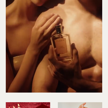
PREGNANT MODEL
PRESENTER
PUBLIC SPEAKER
ROLLER SKATING
RUNNER
SAILING
SINGER
SKATEBOARDING
SNOWBOARDING/SKIING
SURFER
SWIMMER
STUNTS
SQUASH
TENNIS PLAYER