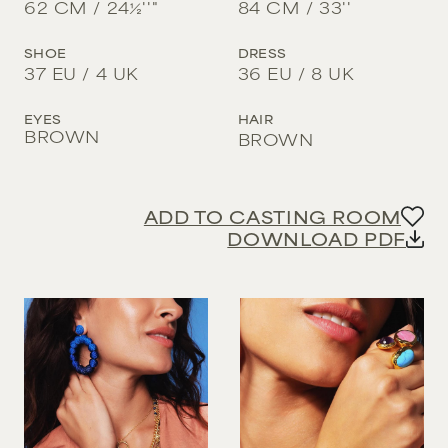
16
XXL
62
CM /
24½''
"
84
CM /
33''
DARK BROWN
1-3
INFANT 1 UK
45-55
36 EU / 4 UK
BLACK
159 CM / 5' 2½''
TIMELESS
18
4-8
SKILLS
55+
RED
SHOE
DRESS
INFANT 2 UK
36.5 EU / 4 UK
8-12
161 CM / 5' 3½''
37
EU /
4
UK
36
EU /
8
UK
20
WHITE
WOMEN
ARTIST/PAINTER
12-16
INFANT 3 UK
37 EU / 4.5 UK
MEN
BALD
163 CM / 5' 4''
16-18
BARISTA SKILLS
EYES
HAIR
GREY
INFANT 4 UK
37.5 EU / 5 UK
BROWN
165 CM / 5' 5''
BROWN
FAMILY
BASKETBALL
INFANT 5 UK
38 EU / 5.5 UK
SUBMIT SEARCH
167 CM / 5' 5½''
BARTENDING
JUNIORS
INFANT 6 UK
38.5 EU / 6 UK
169 CM / 5' 6½''
COUPLES
ADD TO CASTING ROOM
COOKING/BAKING
INFANT 7 UK
FAMILIES
39 EU / 6.5 UK
DOWNLOAD PDF
171 CM / 5' 7½''
SIBLINGS
CYCLIST
INFANT 8 UK
MULTIGENERATIONAL
39.5 EU / 6.5 UK
173 CM / 5' 8''
DANCER
INFANT 9 UK
40 EU / 7 UK
175 CM / 5' 9''
NEW FACES
DJ
INFANT 10 UK
40.5 EU / 7 UK
177 CM / 5' 9½''
DRUMMER
WOMEN
INFANT 11 UK
41 EU / 7.5 UK
179 CM / 5' 10½''
MEN
DRIVING
INFANT 12 UK
41.5 EU / 7.5 UK
181 CM / 5' 11½''
FISHING
ACTORS
INFANT 13 UK
42 EU / 8 UK
183 CM / 6' 0''