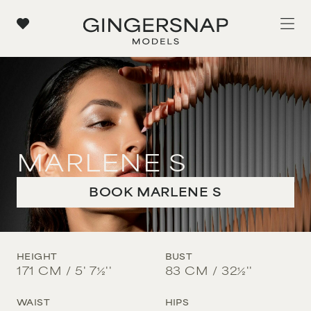
OPEN SEARCH
GENDER
BOARDS
MAIN BOARD
MALE
MAIN BOARD
MARLENE
S
FEMALE
COMMERCIAL
CLOTHING SIZE (W)
CLOTHING SIZE (M)
WOMEN
NON BINARY
TIMELESS
MEN
BOOK
MARLENE
S
CURVE
6
XS
FAMILY
NON BINARY
HEIGHT
HAIR COLOUR
NEW FACES
8
S
SPORT MODELS
ACTORS
AUBURN
150 CM / 4' 11''
10
M
CREATIVES
BLONDE
SHOE SIZE
AGE
HEIGHT
BUST
COMMERCIAL
153 CM / 5' 0''
12
L
DARK BLONDE
171
CM /
5' 7½''
83
CM /
32½''
18-25
35 EU / 3 UK
BROWN
155 CM / 5' 1''
WOMEN
14
XL
25-35
SHOE SIZE (J)
AGE (J)
LIGHT BROWN
MEN
WAIST
HIPS
35.5 EU / 3.5 UK
157 CM / 5' 2''
35-45