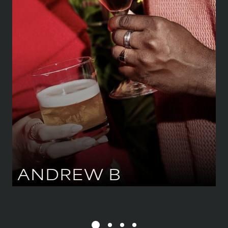
CHEST
109 CM
/
43''
WAIST
86 CM
/
34''
HIPS
99 CM
/
39''
SHOE
43.5 CM
/
9 UK
EYES
BROWN
HAIR
BLACK
ANDREW
B