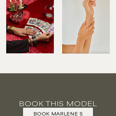
VIOLINIST
WIREWORK
YOGA/PILATES PRACTITIONER
BOOK THIS MODEL
BOOK
MARLENE
S