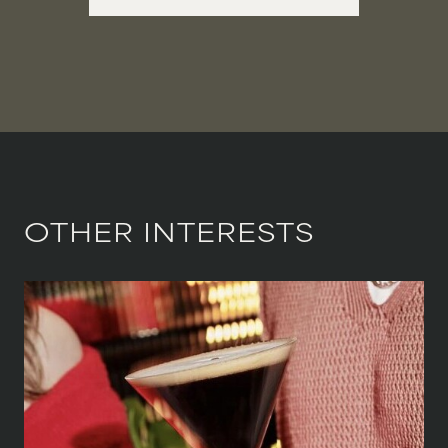
OTHER INTERESTS
HEIGHT
183 CM
/
6' 0''