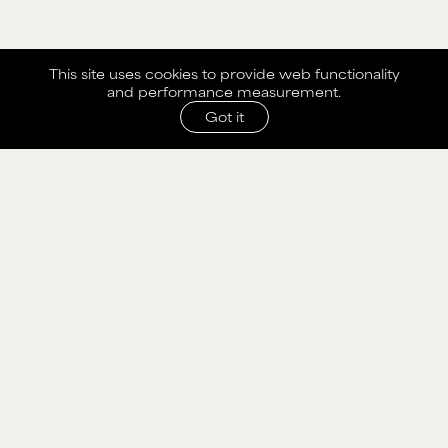
This site uses cookies to provide web functionality
and performance measurement.
Got it
SHARE WITH AGENCY
Please fill out the form below to send selection to
agency.
NAME
MAIN BOARD
EMAIL
WOMEN
MEN