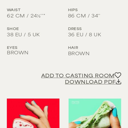
16
XXL
DARK BROWN
1-3
INFANT 1 UK
45-55
36 EU / 4 UK
BLACK
159 CM / 5' 2½''
WAIST
HIPS
TIMELESS
18
4-8
SKILLS
55+
62
CM /
24½''
"
86
CM /
34''
RED
INFANT 2 UK
36.5 EU / 4 UK
8-12
161 CM / 5' 3½''
20
WHITE
WOMEN
ARTIST/PAINTER
12-16
INFANT 3 UK
37 EU / 4.5 UK
MEN
BALD
SHOE
DRESS
163 CM / 5' 4''
16-18
38
EU /
5
UK
36
EU /
8
UK
BARISTA SKILLS
GREY
INFANT 4 UK
37.5 EU / 5 UK
165 CM / 5' 5''
FAMILY
BASKETBALL
INFANT 5 UK
38 EU / 5.5 UK
EYES
HAIR
SUBMIT SEARCH
167 CM / 5' 5½''
BROWN
BROWN
BARTENDING
JUNIORS
INFANT 6 UK
38.5 EU / 6 UK
169 CM / 5' 6½''
COUPLES
COOKING/BAKING
INFANT 7 UK
FAMILIES
39 EU / 6.5 UK
171 CM / 5' 7½''
SIBLINGS
CYCLIST
INFANT 8 UK
ADD TO CASTING ROOM
MULTIGENERATIONAL
39.5 EU / 6.5 UK
173 CM / 5' 8''
DOWNLOAD PDF
DANCER
INFANT 9 UK
40 EU / 7 UK
175 CM / 5' 9''
NEW FACES
DJ
INFANT 10 UK
40.5 EU / 7 UK
177 CM / 5' 9½''
DRUMMER
WOMEN
INFANT 11 UK
41 EU / 7.5 UK
179 CM / 5' 10½''
MEN
DRIVING
INFANT 12 UK
41.5 EU / 7.5 UK
181 CM / 5' 11½''
FISHING
ACTORS
INFANT 13 UK
42 EU / 8 UK
183 CM / 6' 0''