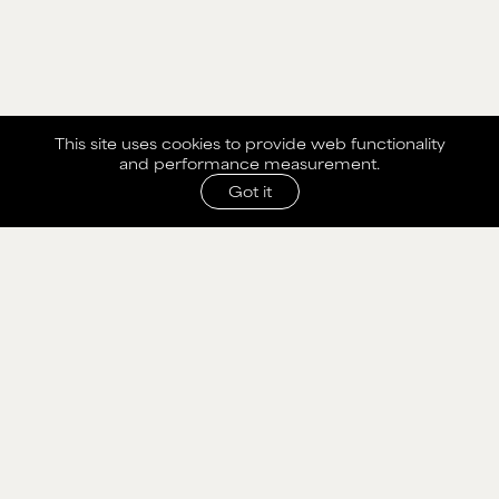
This site uses cookies to provide web functionality
and performance measurement.
Got it
SHARE WITH AGENCY
Please fill out the form below to send selection to
agency.
NAME
MAIN BOARD