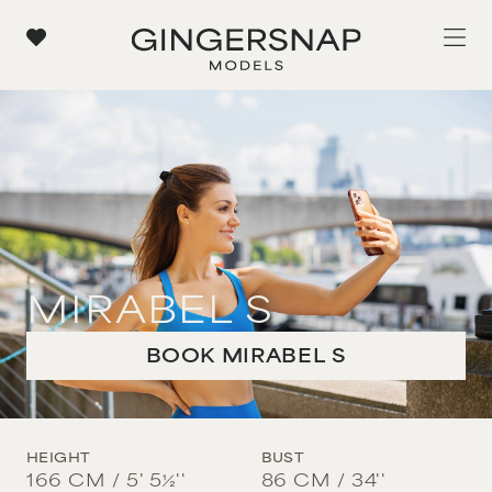
OPEN SEARCH
GENDER
BOARDS
MAIN BOARD
MALE
MAIN BOARD
FEMALE
COMMERCIAL
CLOTHING SIZE (W)
CLOTHING SIZE (M)
WOMEN
NON BINARY
TIMELESS
MEN
MIRABEL
S
CURVE
6
XS
FAMILY
NON BINARY
HEIGHT
HAIR COLOUR
NEW FACES
8
S
BOOK
MIRABEL
S
SPORT MODELS
ACTORS
AUBURN
150 CM / 4' 11''
10
M
CREATIVES
BLONDE
SHOE SIZE
AGE
COMMERCIAL
153 CM / 5' 0''
12
L
DARK BLONDE
18-25
35 EU / 3 UK
BROWN
155 CM / 5' 1''
WOMEN
HEIGHT
BUST
14
XL
25-35
SHOE SIZE (J)
AGE (J)
LIGHT BROWN
MEN
166
CM /
5' 5½''
86
CM /
34''
35.5 EU / 3.5 UK
157 CM / 5' 2''
35-45