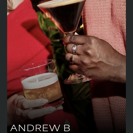
HEIGHT
183 CM
/
6' 0''
CHEST
109 CM
/
43''
WAIST
86 CM
/
34''
HIPS
99 CM
/
39''
SHOE
43.5 CM
/
9 UK
EYES
BROWN
HAIR
BLACK
ANDREW
B