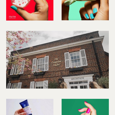
FOOTBALLER
42.5 EU / 8 UK
WOMEN
185 CM / 6' 1''
MEN
GARDENER
43 EU / 8.5 UK
187 CM / 6' 1½''
GOLFER
43.5 EU / 9 UK
CREATIVES
189 CM / 6' 2½''
GUITAR PLAYER
44 EU / 9.5 UK
191 CM / 6' 3''
HAIR & MAKEUP ARTISTS
GYM/FITNESS MODEL
STYLISTS
44.5 EU / 10 UK
193 CM / 6' 4''
HAND MODELS
HAIR STYLING
45 EU / 10.5 UK
HIKER/OUTDOOR ADVENTURER
ABOUT
45.5 EU / 11 UK
HORSE RIDING
46 EU / 11.5 UK
AGENCY
MARTIAL ARTIST
BOOK A MODEL
46.5 EU / 12 UK
BECOME A MODEL
MEDICAL PROFESSIONAL
OUR STORY
47 EU / 12.5 UK
PARENTAL GUIDANCE
MULTIGENERATIONAL FAMILY MODEL
CODE OF ETHICS
47.5 EU / 13 UK
BLOG
NETBALL
48 EU / 13 UK
CONTACTS
PIANIST