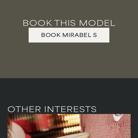
VIOLINIST
BOOK THIS MODEL
WIREWORK
YOGA/PILATES PRACTITIONER
BOOK
MIRABEL
S
OTHER INTERESTS