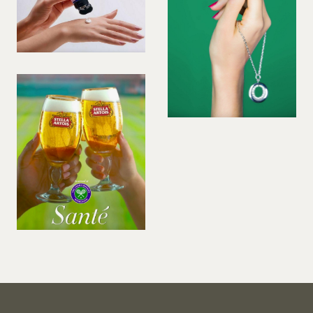
PREGNANT MODEL
PRESENTER
PUBLIC SPEAKER
ROLLER SKATING
RUNNER
SAILING
SINGER
SKATEBOARDING
SNOWBOARDING/SKIING
SURFER
SWIMMER
STUNTS
SQUASH
TENNIS PLAYER